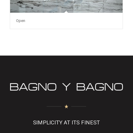
Open
SIMPLICITY AT ITS FINEST