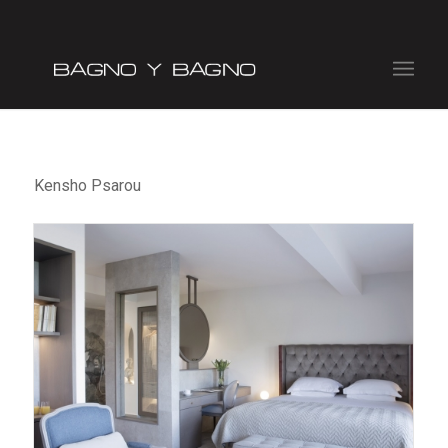
Kensho Psarou