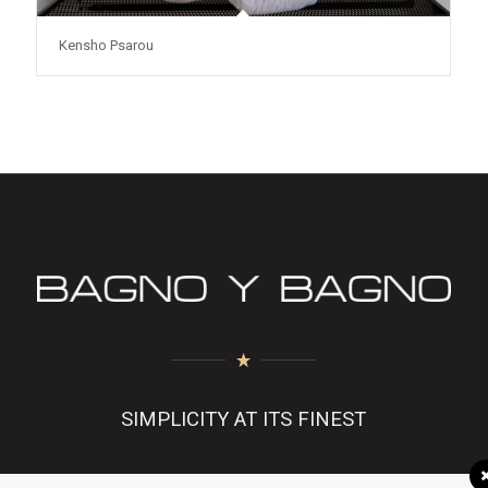
Kensho Psarou
SIMPLICITY AT ITS FINEST