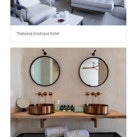
Thalassa boutique hotel