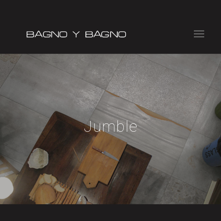
Jumble