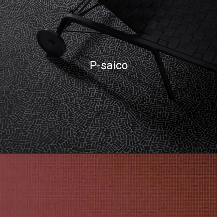
P-saico