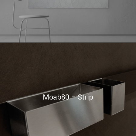
Moab80 – Strip