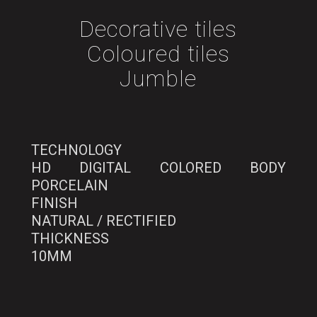
Decorative tiles
Coloured tiles
Jumble
TECHNOLOGY
HD DIGITAL COLORED BODY
PORCELAIN
FINISH
NATURAL / RECTIFIED
THICKNESS
10MM