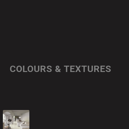
COLOURS & TEXTURES