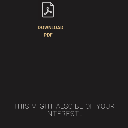
DOWNLOAD
PDF
THIS MIGHT ALSO BE OF YOUR
INTEREST…