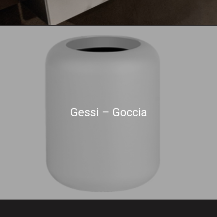
Gessi – Goccia