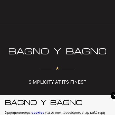
SIMPLICITY AT ITS FINEST
f
|
in
|
info@bagnobagno.gr
Χρησιμοποιούμε
cookies
για να σας προσφέρουμε την καλύτερη