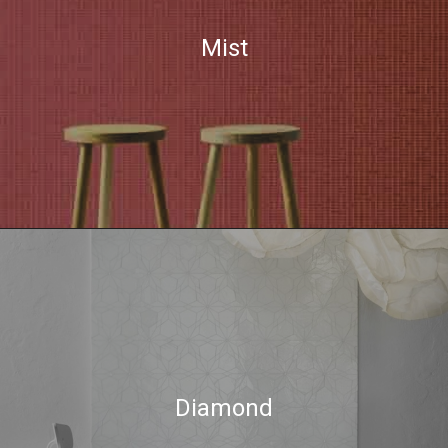
Mist
Diamond