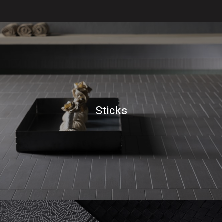
Sticks