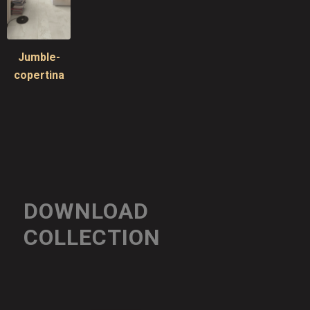
Jumble-
copertina
DOWNLOAD
COLLECTION