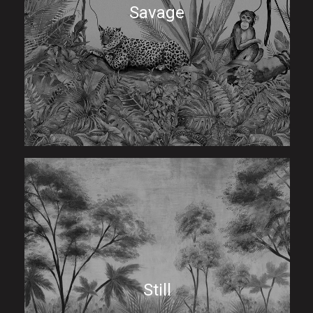
Savage
Still