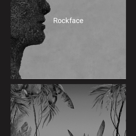
Rockface