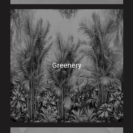
Greenery