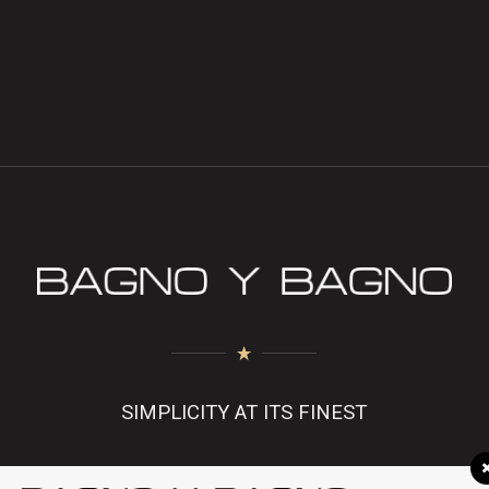
SIMPLICITY AT ITS FINEST