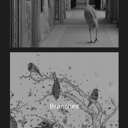
Branches