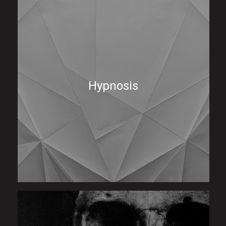
Hypnosis