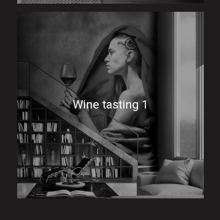
Wine tasting 1