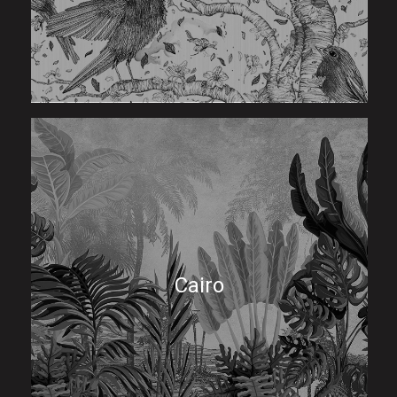
Cairo