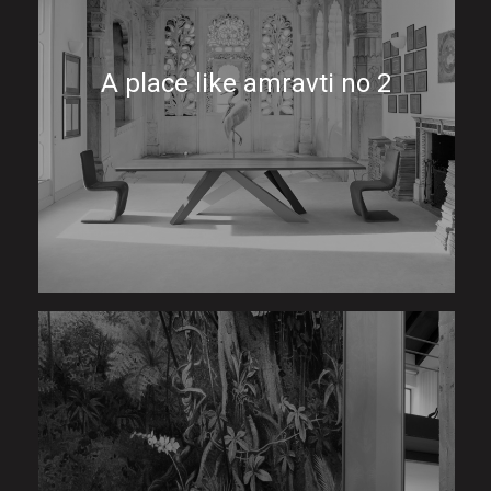
A place like amravti no 2