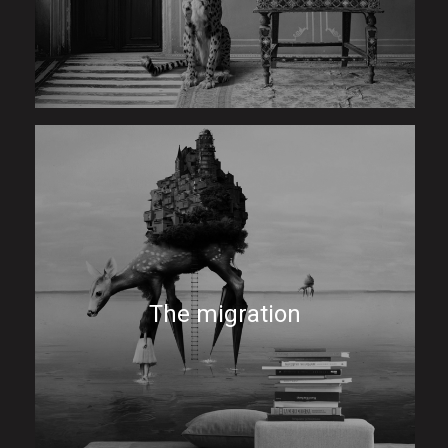
The migration