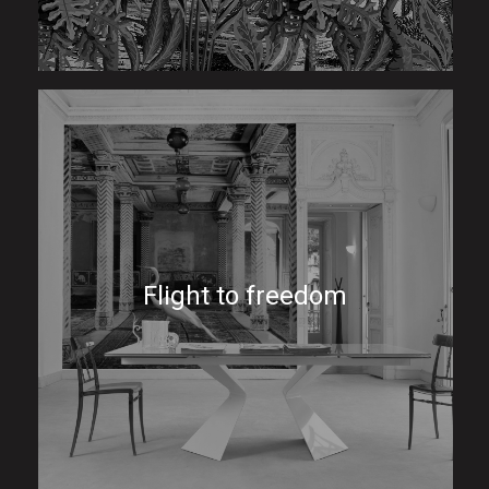
Flight to freedom