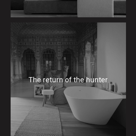
The return of the hunter