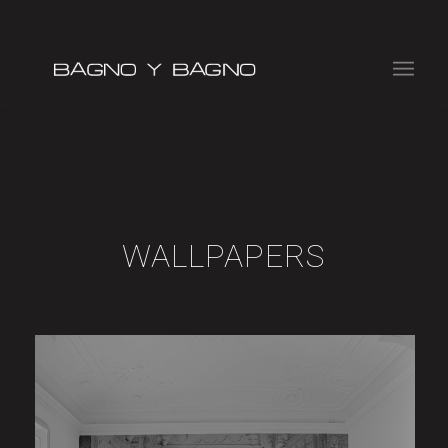
WALLPAPERS