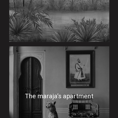
The maraja’s apartment