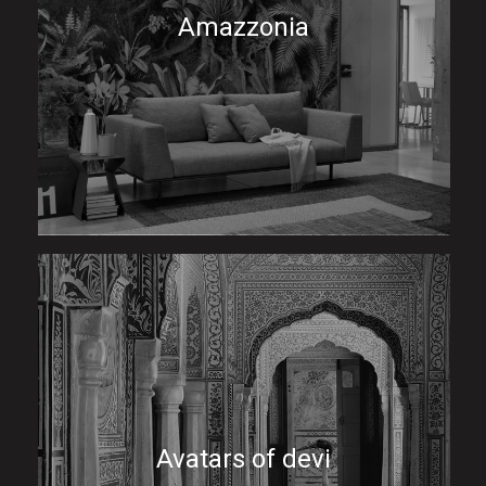
Amazzonia
Avatars of devi