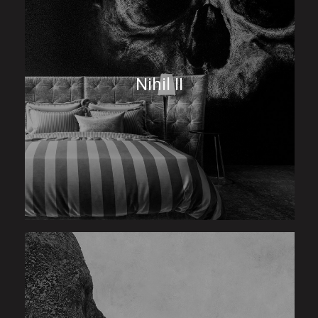
Nihil II