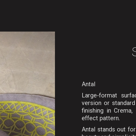
Antal
Large-format surfa
version or standar
finishing in Crema
effect pattern.
Antal stands out for