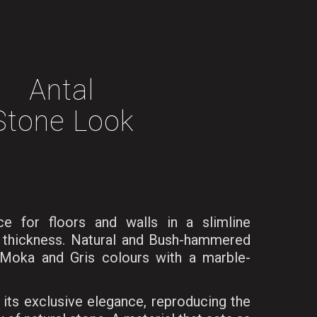
Antal
Stone Look
ce for floors and walls in a slimline
d thickness. Natural and Bush-hammered
, Moka and Gris colours with a marble-
 its exclusive elegance, reproducing the