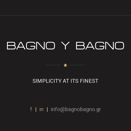
SIMPLICITY AT ITS FINEST
f
|
in
|
info@bagnobagno.gr