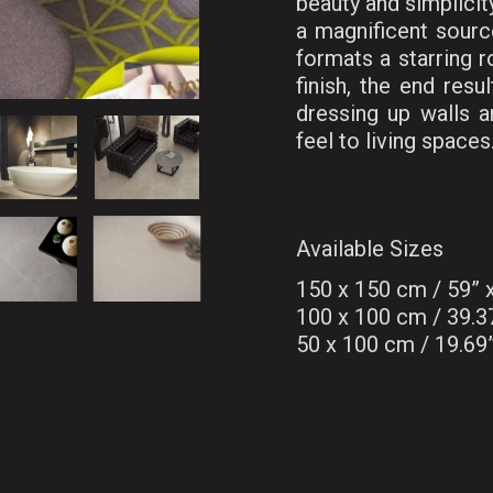
beauty and simplicity
a magnificent source
formats a starring r
finish, the end resu
dressing up walls a
feel to living spaces
Available Sizes
150 x 150 cm / 59”
100 x 100 cm / 39.3
50 x 100 cm / 19.69