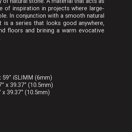
 of natural stone. A material that acts as
 of inspiration in projects where large-
ole. In conjunction with a smooth natural
lt is a series that looks good anywhere,
nd floors and brining a warm evocative
.
 x 59” iSLIMM (6mm)
7” x 39.37” (10.5mm)
” x 39.37” (10.5mm)