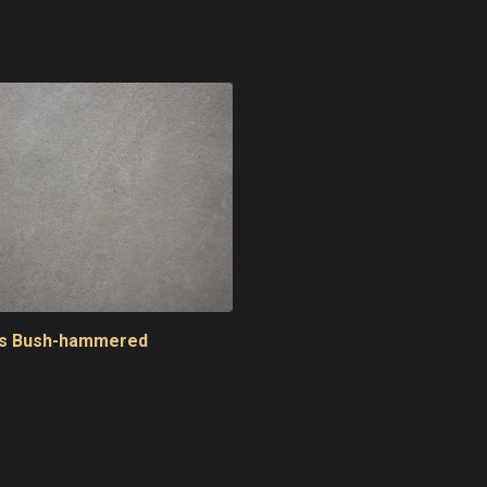
is Bush-hammered