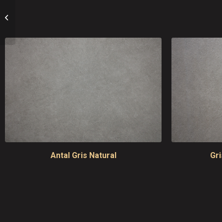
Stontech 4.0
Antal Gris Natural
Gr