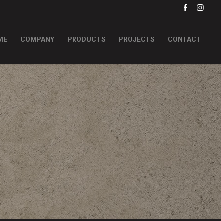
ME
COMPANY
PRODUCTS
PROJECTS
CONTACT