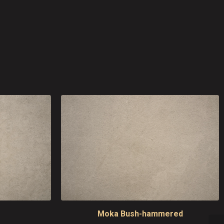
Moka Bush-hammered