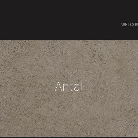
WELCO
Antal