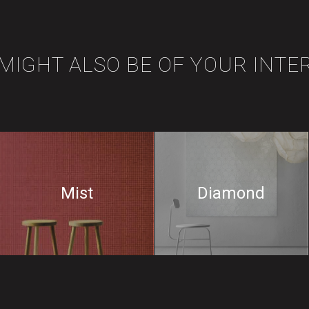
 MIGHT ALSO BE OF YOUR INTE
Mist
Diamond