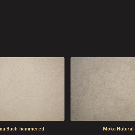
ma Bush-hammered
Moka Natural