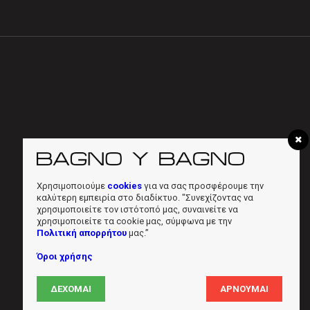
Χρησιμοποιούμε
cookies
για να σας προσφέρουμε την
καλύτερη εμπειρία στο διαδίκτυο. "Συνεχίζοντας να
χρησιμοποιείτε τον ιστότοπό μας, συναινείτε να
χρησιμοποιείτε τα cookie μας, σύμφωνα με την
Πολιτική απορρήτου
μας.”
Όροι χρήσης
ΔΈΧΟΜΑΙ
ΑΡΝΟΎΜΑΙ