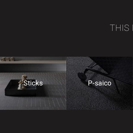
THIS
Sticks
P-saico