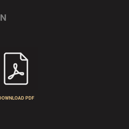
ON
DOWNLOAD PDF