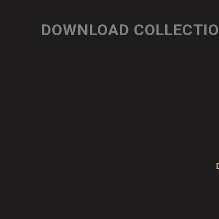
DOWNLOAD COLLECTI