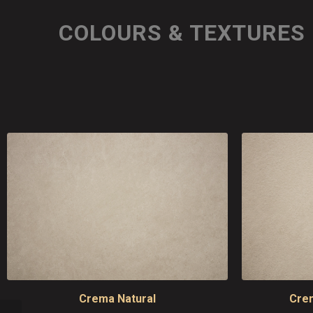
COLOURS & TEXTURES
Crema Natural
Cre