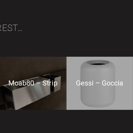
REST…
Moab80 – Strip
Gessi – Goccia