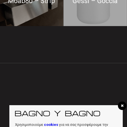
Moab80 – Strip
Gessi – Goccia
Χρησιμοποιούμε
cookies
για να σας προσφέρουμε την