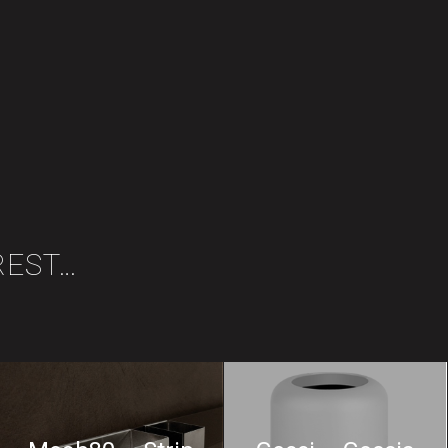
REST…