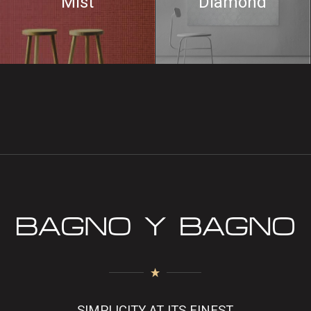
Mist
Diamond
SIMPLICITY AT ITS FINEST