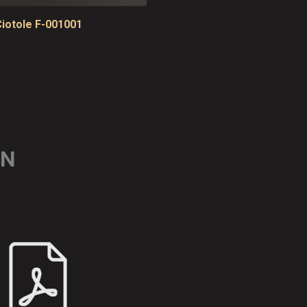
iotole F-001001
ON