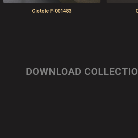
Ciotole F-001483
C
DOWNLOAD COLLECTI