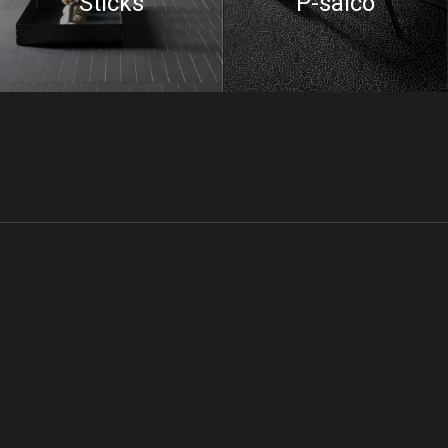
Sticks
P-saico