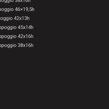
ppoggio 38x16h
ppoggio 46×19,5h
poggio 42x13h
appoggio 45x14h
appoggio 42x16h
appoggio 38x16h