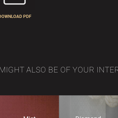
DOWNLOAD PDF
 MIGHT ALSO BE OF YOUR INTE