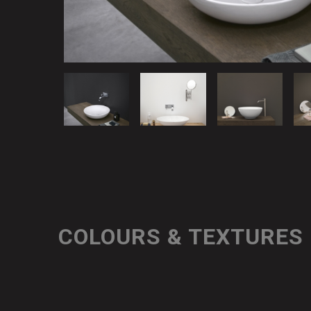
COLOURS & TEXTURES