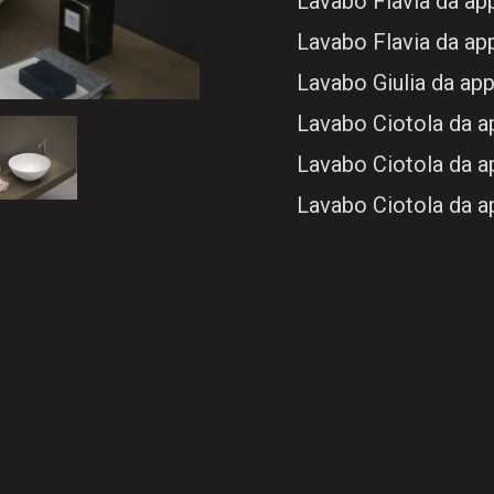
Lavabo Flavia da a
Lavabo Flavia da a
Lavabo Giulia da ap
Lavabo Ciotola da 
Lavabo Ciotola da 
Lavabo Ciotola da 