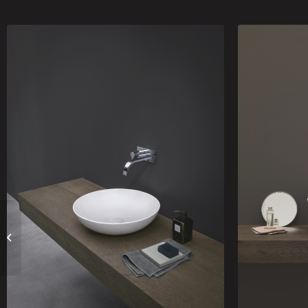
Appoggio Canale