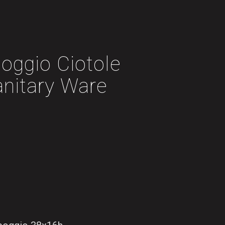
oggio Ciotole
anitary Ware