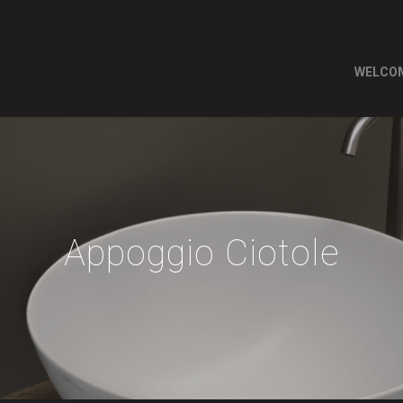
WELCO
Appoggio Ciotole