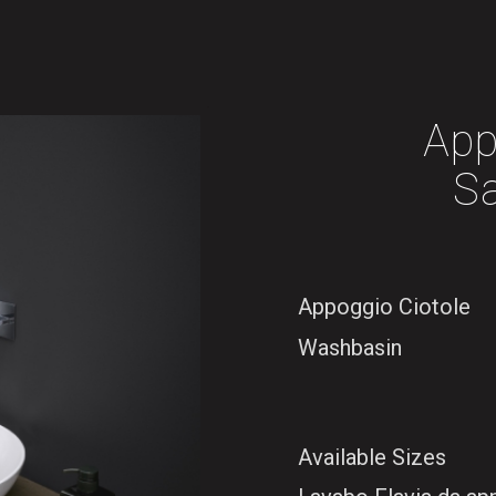
App
S
Appoggio Ciotole
Washbasin
Available Sizes