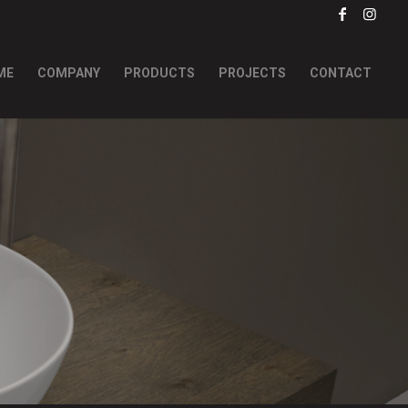
ME
COMPANY
PRODUCTS
PROJECTS
CONTACT