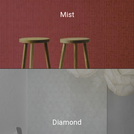
Mist
Diamond