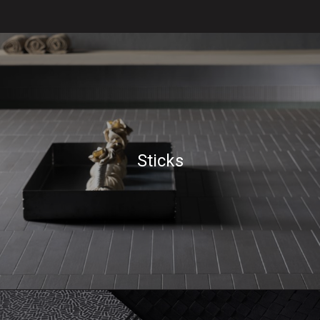
Sticks