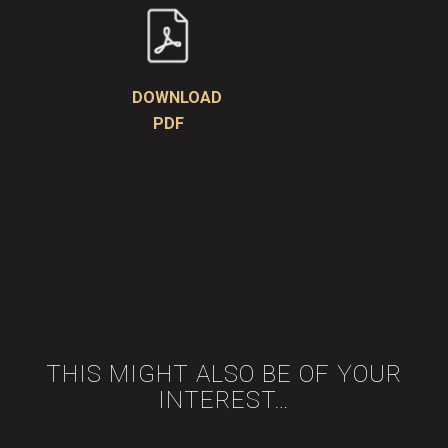
DOWNLOAD
PDF
THIS MIGHT ALSO BE OF YOUR
INTEREST…