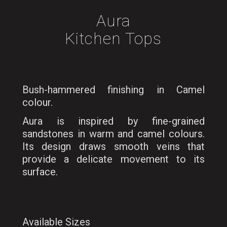
Aura
Kitchen Tops
Bush-hammered finishing in Camel
colour.
Aura is inspired by fine-grained
sandstones in warm and camel colours.
Its design draws smooth veins that
provide a delicate movement to its
surface.
Available Sizes