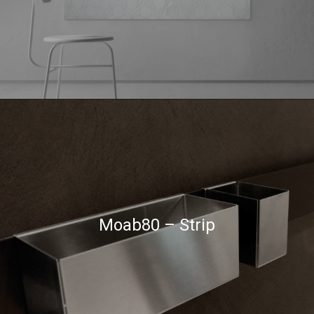
Moab80 – Strip