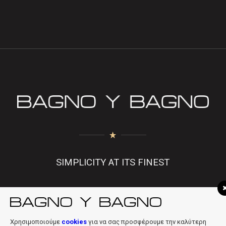
SIMPLICITY AT ITS FINEST
f
|
in
|
info@bagnobagno.gr
Χρησιμοποιούμε
cookies
για να σας προσφέρουμε την καλύτερη