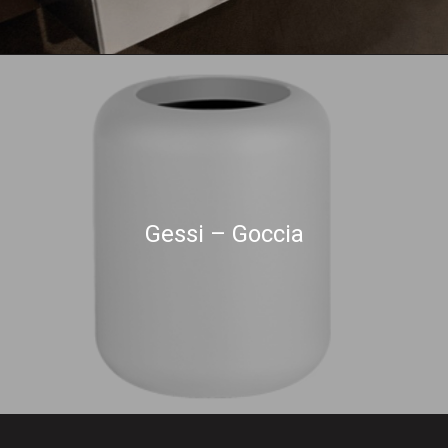
Gessi – Goccia