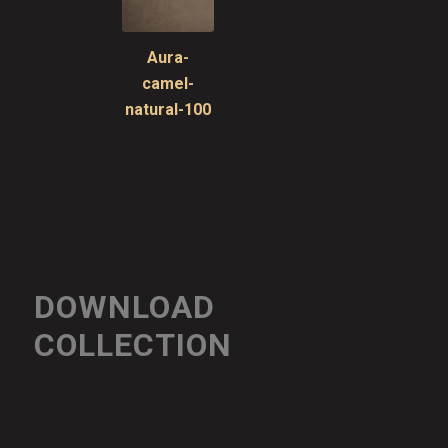
Aura-
camel-
natural-100
DOWNLOAD
COLLECTION