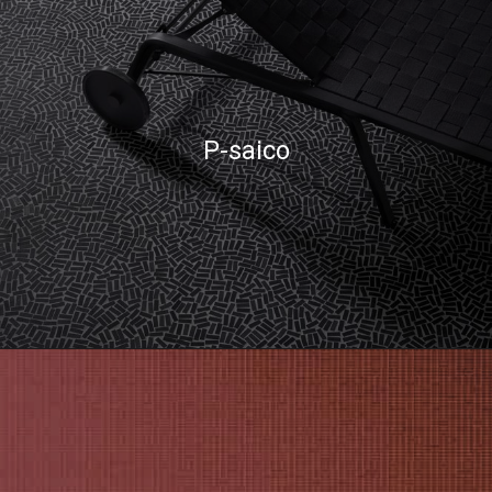
P-saico