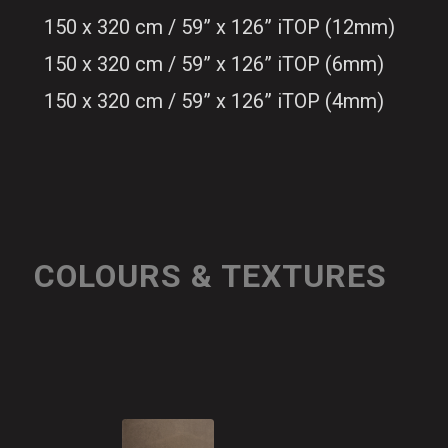
150 x 320 cm / 59” x 126” iTOP (12mm)
150 x 320 cm / 59” x 126” iTOP (6mm)
150 x 320 cm / 59” x 126” iTOP (4mm)
COLOURS & TEXTURES