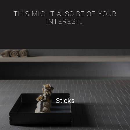
THIS MIGHT ALSO BE OF YOUR
INTEREST…
Sticks