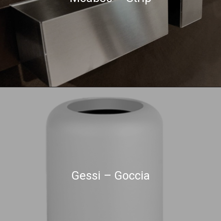
Gessi – Goccia