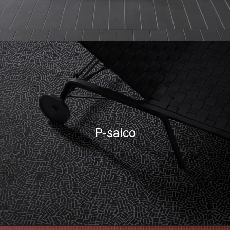
P-saico