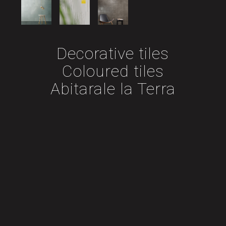
Decorative tiles
Coloured tiles
Abitarale la Terra