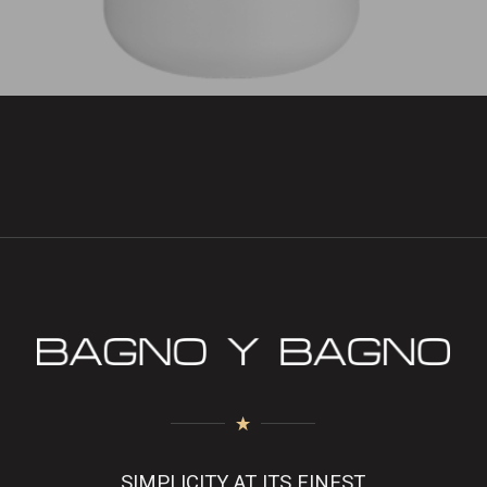
SIMPLICITY AT ITS FINEST