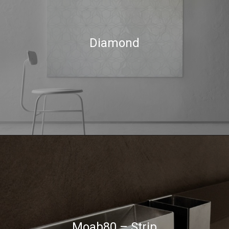
Diamond
Moab80 – Strip