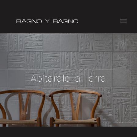
Abitarale la Terra