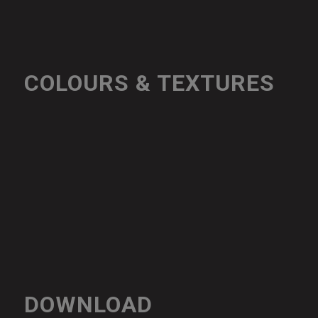
COLOURS & TEXTURES
DOWNLOAD