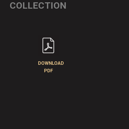
COLLECTION
DOWNLOAD
PDF