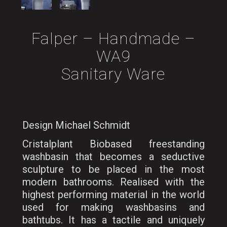
Falper – Handmade –
WA9
Sanitary Ware
Design Michael Schmidt
Cristalplant Biobased freestanding
washbasin that becomes a seductive
sculpture to be placed in the most
modern bathrooms. Realised with the
highest performing material in the world
used for making washbasins and
bathtubs. It has a tactile and uniquely