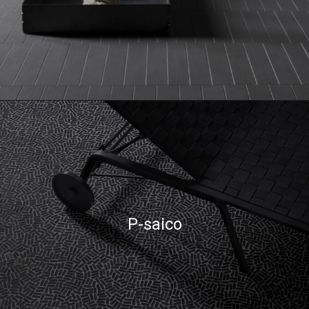
P-saico