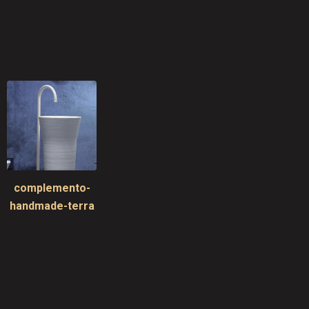
complemento-
handmade-terra