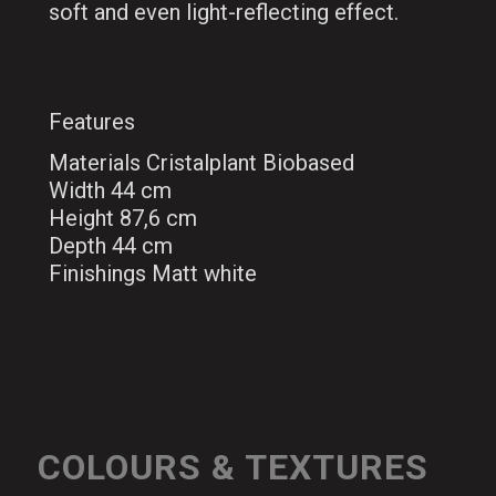
soft and even light-reflecting effect.
Features
Materials Cristalplant Biobased
Width 44 cm
Height 87,6 cm
Depth 44 cm
Finishings Matt white
COLOURS & TEXTURES