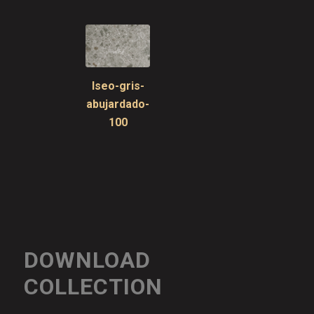
Iseo-gris-
abujardado-
100
DOWNLOAD
COLLECTION