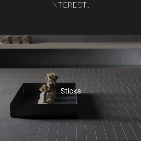
INTEREST…
Sticks