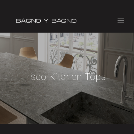
Iseo Kitchen Tops