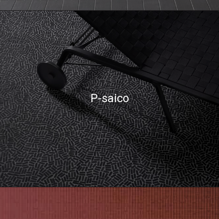
P-saico