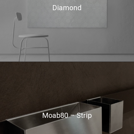
Diamond
Moab80 – Strip