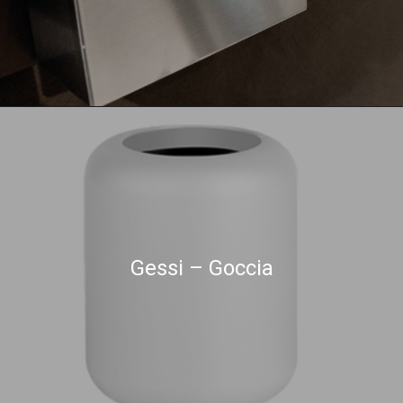
Gessi – Goccia