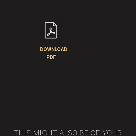
DOWNLOAD
PDF
THIS MIGHT ALSO BE OF YOUR