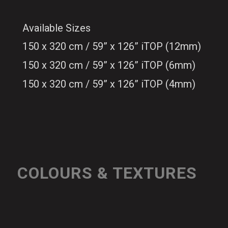
Available Sizes
150 x 320 cm / 59” x 126” iTOP (12mm)
150 x 320 cm / 59” x 126” iTOP (6mm)
150 x 320 cm / 59” x 126” iTOP (4mm)
COLOURS & TEXTURES