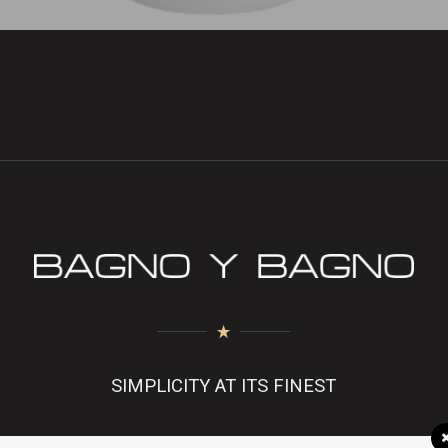
SIMPLICITY AT ITS FINEST