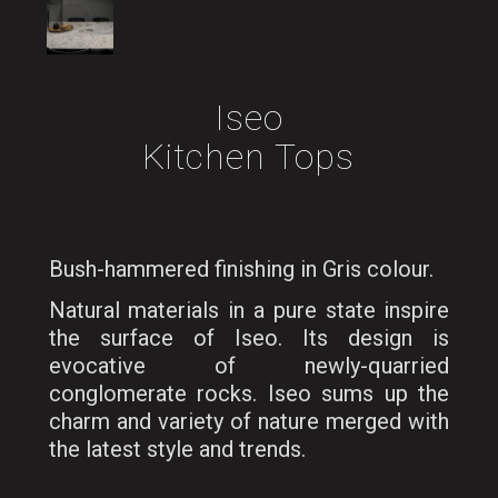
Iseo
Kitchen Tops
Bush-hammered finishing in Gris colour.
Natural materials in a pure state inspire
the surface of Iseo. Its design is
evocative of newly-quarried
conglomerate rocks. Iseo sums up the
charm and variety of nature merged with
the latest style and trends.