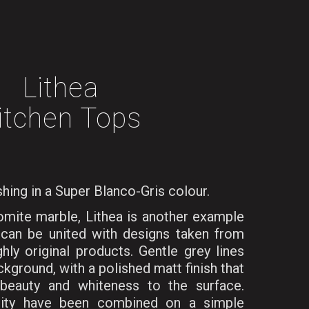
Lithea
itchen Tops
shing in a Super Blanco-Gris colour.
lomite marble, Lithea is another example
can be united with designs taken from
hly original products. Gentle grey lines
ckground, with a polished matt finish that
beauty and whiteness to the surface.
sity have been combined on a simple