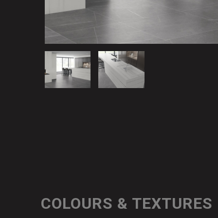
COLOURS & TEXTURES