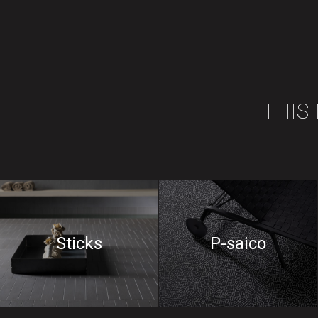
THIS
Sticks
P-saico