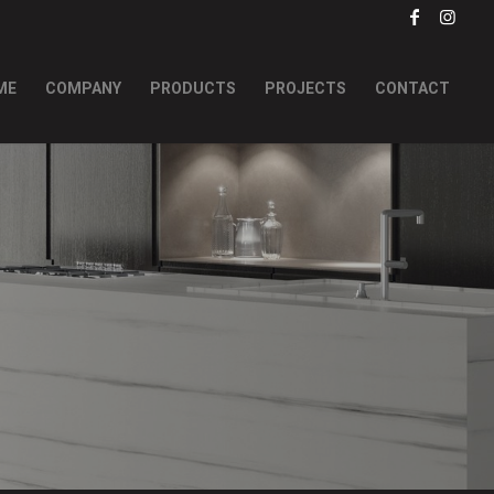
ME
COMPANY
PRODUCTS
PROJECTS
CONTACT