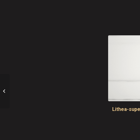
Masai Kitchen Tops
Lithea-supe