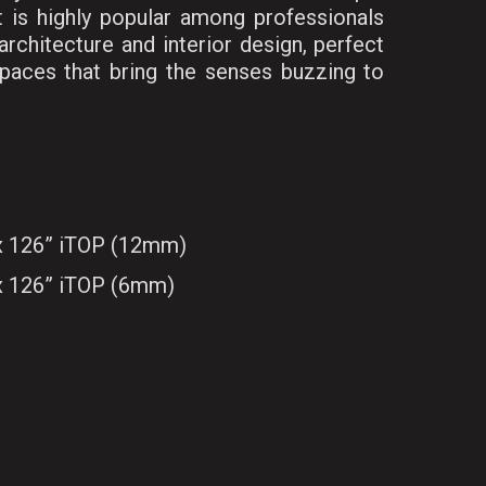
t is highly popular among professionals
rchitecture and interior design, perfect
 spaces that bring the senses buzzing to
 x 126” iTOP (12mm)
 x 126” iTOP (6mm)