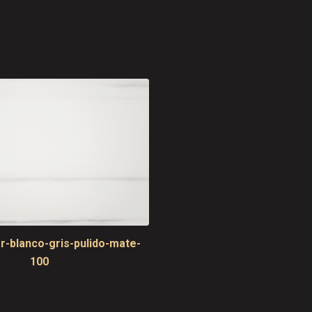
r-blanco-gris-pulido-mate-
100