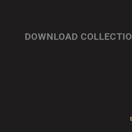
DOWNLOAD COLLECTI