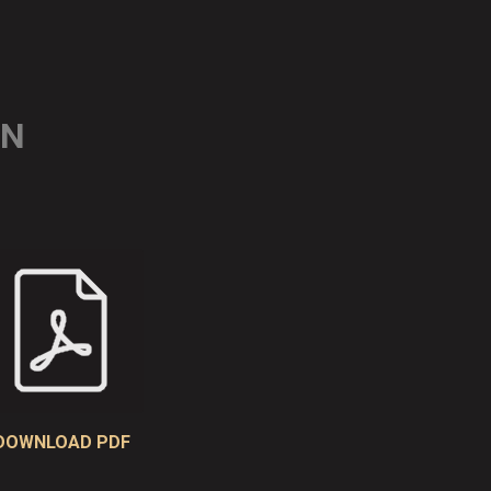
ON
DOWNLOAD PDF