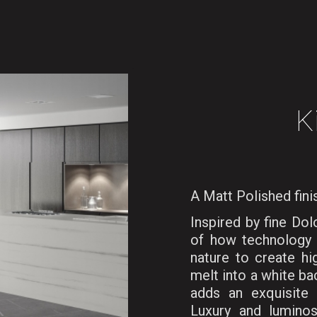
K
A Matt Polished fini
Inspired by fine Do
of how technology 
nature to create hig
melt into a white ba
adds an exquisite 
Luxury and lumino