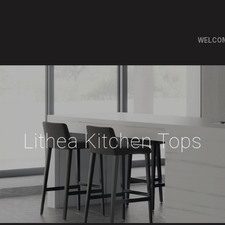
WELCO
Lithea Kitchen Tops