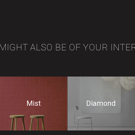
 MIGHT ALSO BE OF YOUR INTE
Mist
Diamond