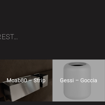
REST…
Moab80 – Strip
Gessi – Goccia