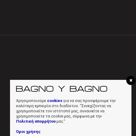
Χρησιμοποιούμε
cookies
για να σας προσφέρουμε την
καλύτερη εμπειρία στο διαδίκτυο. "Συνεχίζοντας να
χρησιμοποιείτε τον ιστότοπό μας, συναινείτε να
χρησιμοποιείτε τα cookie μας, σύμφωνα με την
Πολιτική απορρήτου
μας.”
Όροι χρήσης