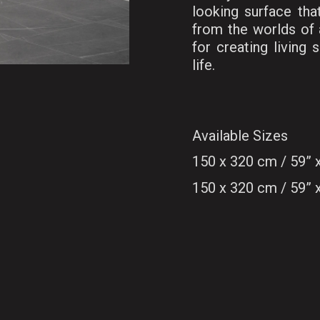
looking surface tha
from the worlds of a
for creating living
life.
Available Sizes
150 x 320 cm / 59”
150 x 320 cm / 59”