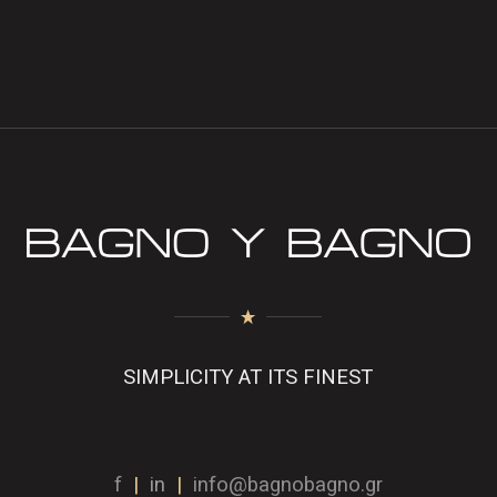
SIMPLICITY AT ITS FINEST
f
|
in
|
info@bagnobagno.gr