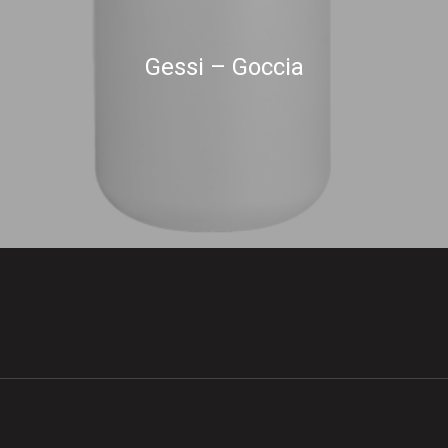
Gessi – Goccia