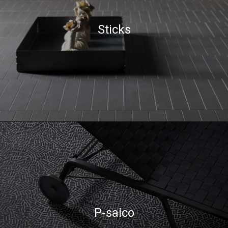
Sticks
P-saico