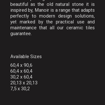
beautiful as the old natural stone it is
inspired by, Manoir is a range that adapts
perfectly to modern design solutions,
yet marked by the practical use and
maintenance that all our ceramic tiles
guarantee.
Available Sizes
60,4 x 90,6
60,4 x 60,4
30,2 x 60,4
20,13 x 20,13
7,5 x 30,2