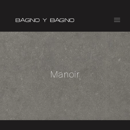
Manoir