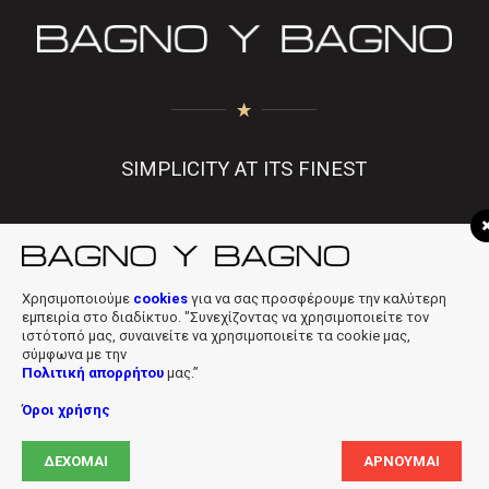
SIMPLICITY AT ITS FINEST
f
|
in
|
info@bagnobagno.gr
Χρησιμοποιούμε
cookies
για να σας προσφέρουμε την καλύτερη
εμπειρία στο διαδίκτυο. "Συνεχίζοντας να χρησιμοποιείτε τον
ιστότοπό μας, συναινείτε να χρησιμοποιείτε τα cookie μας,
σύμφωνα με την
Πολιτική απορρήτου
μας.”
Όροι χρήσης
Copyright © 2019 Bagno Y Bagno * Powered & Designed by
Digiloft
ΔΈΧΟΜΑΙ
ΑΡΝΟΎΜΑΙ
Ltd