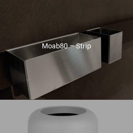
Moab80 – Strip