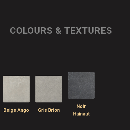
COLOURS & TEXTURES
Noir
Beige Ango
Gris Brion
Hainaut