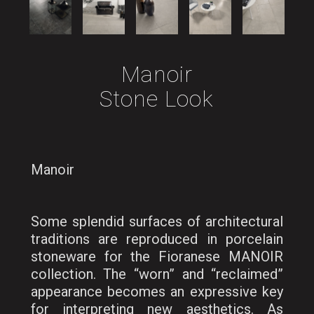
Manoir
Stone Look
Manoir
Some splendid surfaces of architectural
traditions are reproduced in porcelain
stoneware for the Fioranese MANOIR
collection. The “worn” and “reclaimed”
appearance becomes an expressive key
for interpreting new aesthetics. As