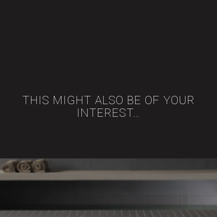
THIS MIGHT ALSO BE OF YOUR
INTEREST…