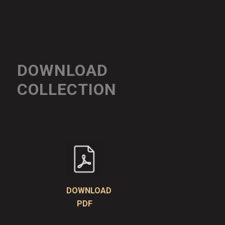
DOWNLOAD
COLLECTION
DOWNLOAD
PDF