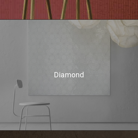
Diamond