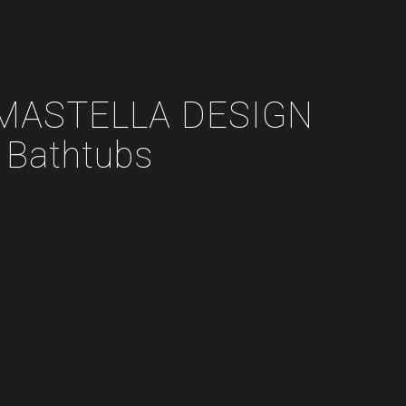
y MASTELLA DESIGN
Bathtubs