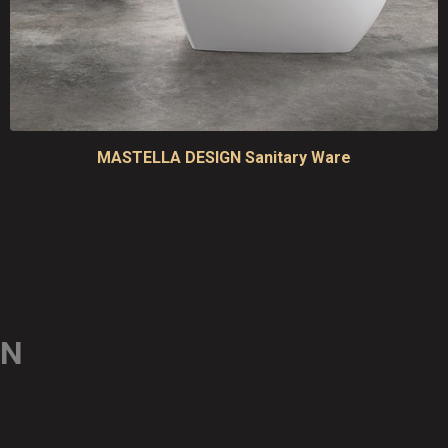
MASTELLA DESIGN Sanitary Ware
ON