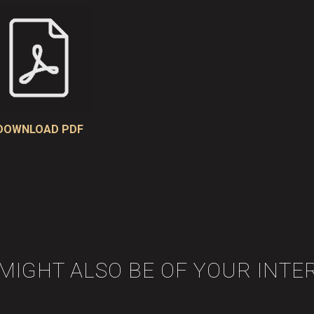
DOWNLOAD PDF
 MIGHT ALSO BE OF YOUR INTE