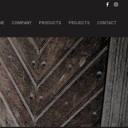
ME
COMPANY
PRODUCTS
PROJECTS
CONTACT