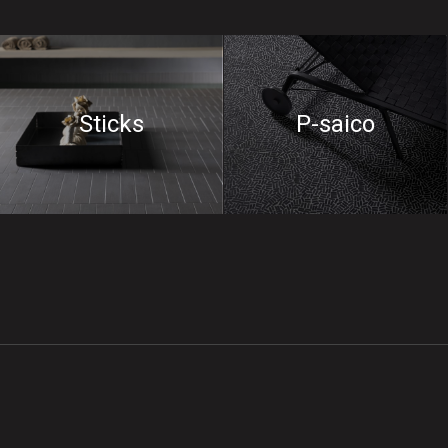
Sticks
P-saico