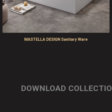
MASTELLA DESIGN Sanitary Ware
DOWNLOAD COLLECTI