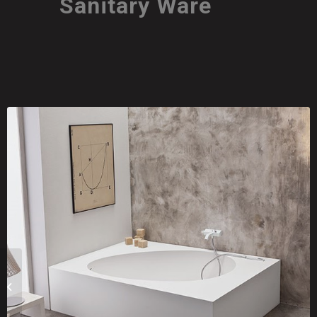
Sanitary Ware
GLASS1989