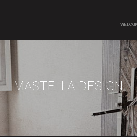
WELCO
MASTELLA DESIGN