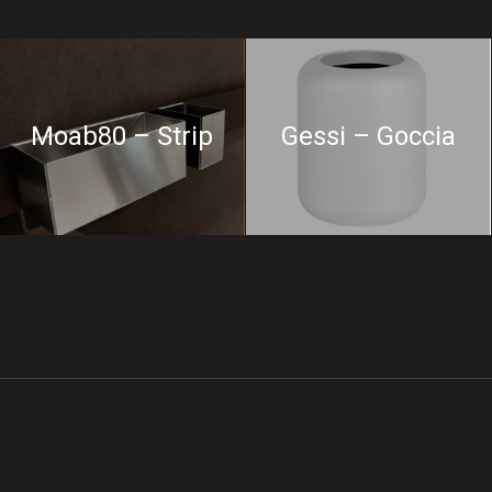
Moab80 – Strip
Gessi – Goccia