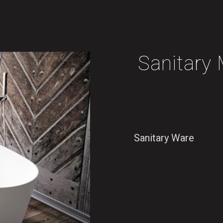
Sanitar
Sanitary Ware