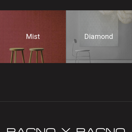
Mist
Diamond