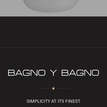
SIMPLICITY AT ITS FINEST