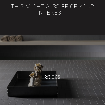
THIS MIGHT ALSO BE OF YOUR
INTEREST…
Sticks