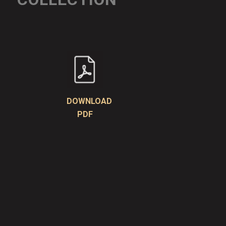
DOWNLOAD
PDF