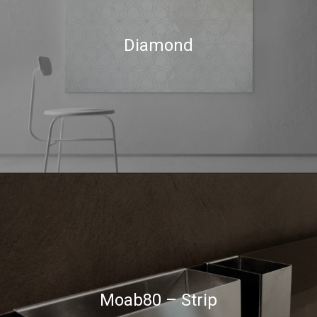
Diamond
Moab80 – Strip