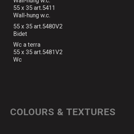
Wall-hung w.c.
55 x 35 art.5411
Wall-hung w.c.
55 x 35 art.5480V2
Bidet
Wc a terra
55 x 35 art.5481V2
Wc
COLOURS & TEXTURES