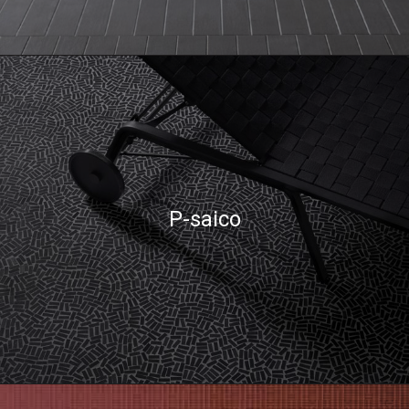
P-saico