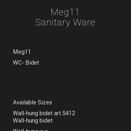
Meg11
Sanitary Ware
Meg11
WC- Bidet
Available Sizes
Wall-hung bidet art.5412
Wall-hung bidet