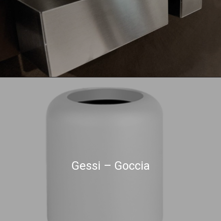
Gessi – Goccia