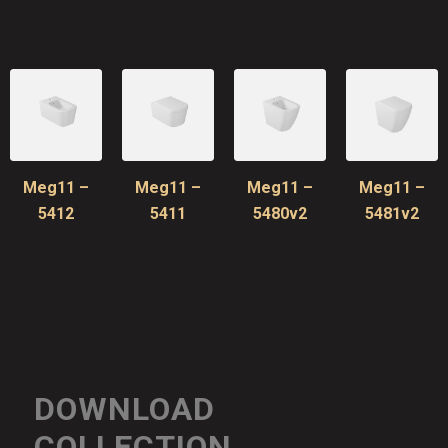
Meg11 –
Meg11 –
Meg11 –
Meg11 –
5412
5411
5480v2
5481v2
DOWNLOAD
COLLECTION