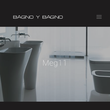
Meg11