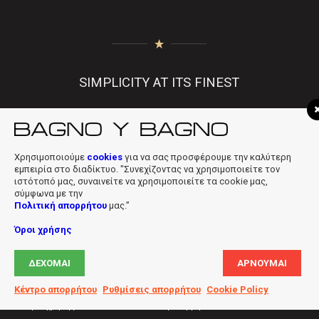
SIMPLICITY AT ITS FINEST
Χρησιμοποιούμε
cookies
για να σας προσφέρουμε την καλύτερη
f
|
in
|
info@bagnobagno.gr
εμπειρία στο διαδίκτυο. "Συνεχίζοντας να χρησιμοποιείτε τον
ιστότοπό μας, συναινείτε να χρησιμοποιείτε τα cookie μας,
σύμφωνα με την
Πολιτική απορρήτου
μας.”
Όροι χρήσης
Copyright © 2019 Bagno Y Bagno * Powered & Designed by
Digiloft
ΔΈΧΟΜΑΙ
ΑΡΝΟΎΜΑΙ
Ltd
Κέντρο απορρήτου
Ρυθμίσεις απορρήτου
Cookie Policy
Όροι χρήσης
Cookies
Πολιτική απορρήτου