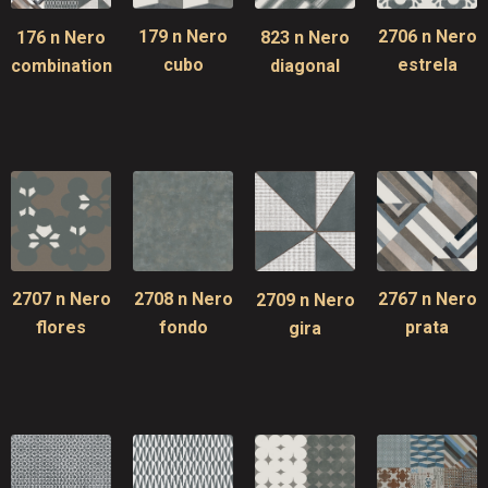
179 n Nero
2706 n Nero
176 n Nero
823 n Nero
cubo
estrela
combination
diagonal
2707 n Nero
2708 n Nero
2767 n Nero
2709 n Nero
flores
fondo
prata
gira