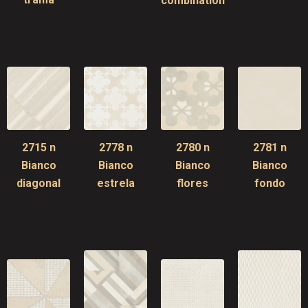
combination
2715 n
2778 n
2780 n
2781 n
Bianco
Bianco
Bianco
Bianco
diagonal
estrela
flores
fondo