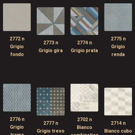
2772 n
2775 n
2773 n
2774 n
Grigio
Grigio
Grigio gira
Grigio prata
fondo
renda
2776 n
2702 n
2777 n
2714 n
Grigio
Bianco
Grigio trevo
Bianco cubo
trama