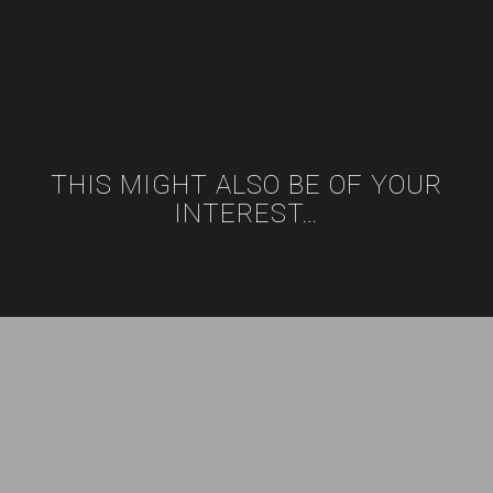
THIS MIGHT ALSO BE OF YOUR
INTEREST…