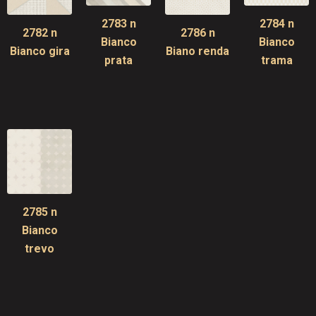
2783 n
2784 n
2782 n
2786 n
Bianco
Bianco
Bianco gira
Biano renda
prata
trama
2785 n
Bianco
trevo