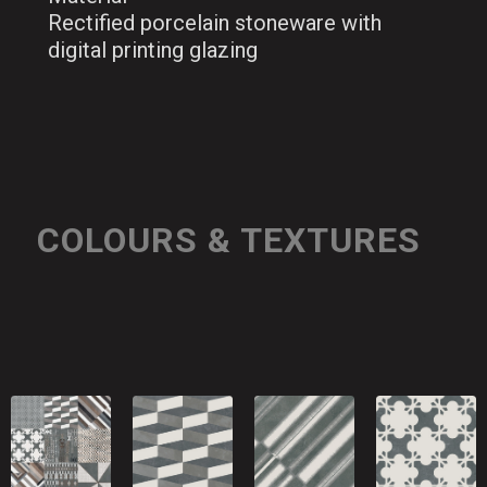
Rectified porcelain stoneware with
digital printing glazing
COLOURS & TEXTURES