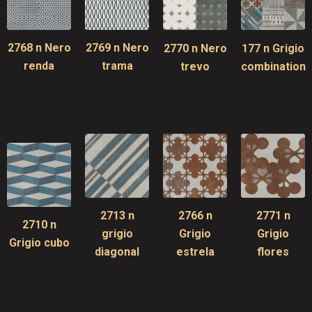
2768 n Nero
2769 n Nero
2770 n Nero
177 n Grigio
renda
trama
trevo
combination
2713 n
2766 n
2771 n
2710 n
grigio
Grigio
Grigio
Grigio cubo
diagonal
estrela
flores