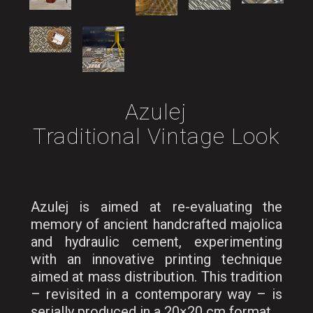
Azulej
Traditional Vintage Look
Azulej is aimed at re-evaluating the
memory of ancient handcrafted majolica
and hydraulic cement, experimenting
with an innovative printing technique
aimed at mass distribution. This tradition
– revisited in a contemporary way – is
serially produced in a 20×20 cm format.