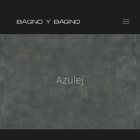
Azulej