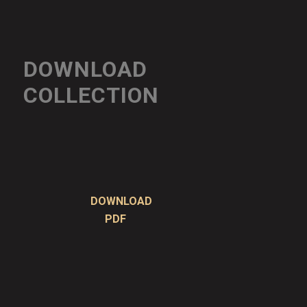
DOWNLOAD
COLLECTION
DOWNLOAD
PDF