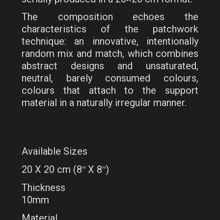
The composition echoes the
characteristics of the patchwork
technique: an innovative, intentionally
random mix and match, which combines
abstract designs and unsaturated,
neutral, barely consumed colours,
colours that attach to the support
material in a naturally irregular manner.
Available Sizes
20 X 20 cm (8ʺ X 8ʺ)
Thickness
10mm
Material