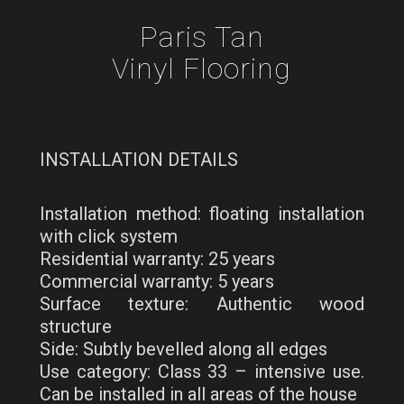
Paris Tan
Vinyl Flooring
INSTALLATION DETAILS
Installation method: floating installation
with click system
Residential warranty: 25 years
Commercial warranty: 5 years
Surface texture: Authentic wood
structure
Side: Subtly bevelled along all edges
Use category: Class 33 – intensive use.
Can be installed in all areas of the house