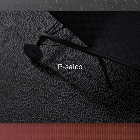
P-saico