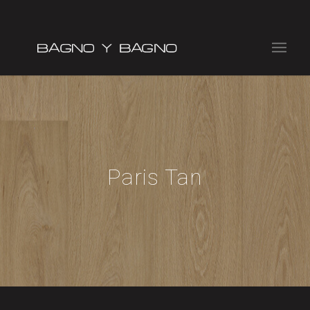
Paris Tan