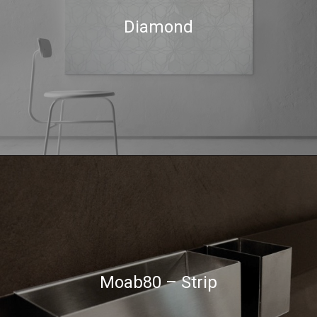
Diamond
Moab80 – Strip