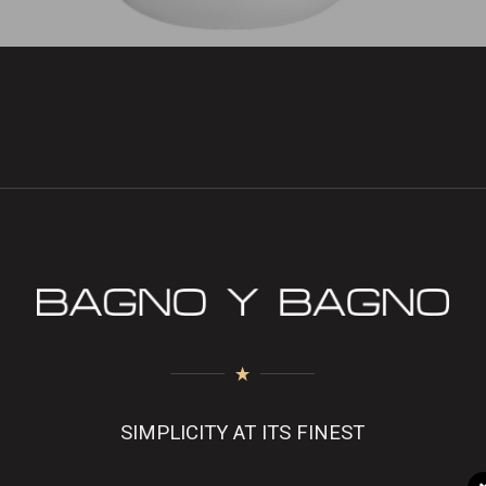
SIMPLICITY AT ITS FINEST