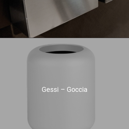
Gessi – Goccia