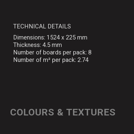
TECHNICAL DETAILS
Dimensions: 1524 x 225 mm
Thickness: 4.5 mm
Number of boards per pack: 8
Number of m² per pack: 2.74
COLOURS & TEXTURES