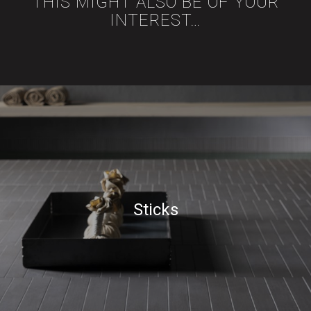
THIS MIGHT ALSO BE OF YOUR
INTEREST…
Sticks