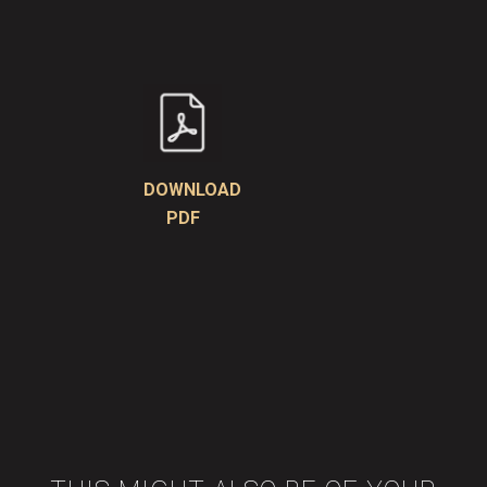
DOWNLOAD
PDF