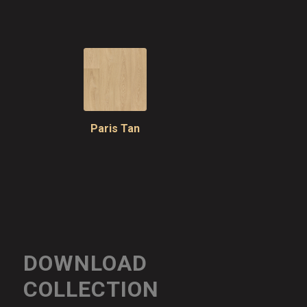
Paris Tan
DOWNLOAD
COLLECTION