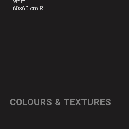
9mm
60×60 cm R
COLOURS & TEXTURES