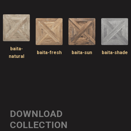
baita-
baita-fresh
baita-sun
baita-shade
natural
DOWNLOAD
COLLECTION