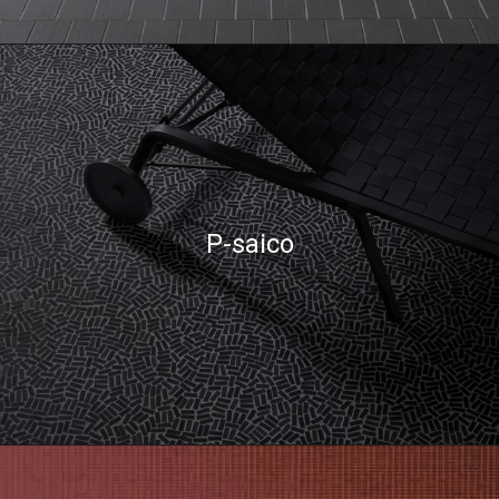
P-saico