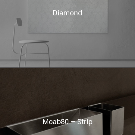
Diamond
Moab80 – Strip