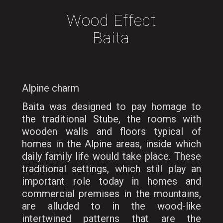
Wood Effect
Baita
Alpine charm
Baita was designed to pay homage to
the traditional Stube, the rooms with
wooden walls and floors typical of
homes in the Alpine areas, inside which
daily family life would take place. These
traditional settings, which still play an
important role today in homes and
commercial premises in the mountains,
are alluded to in the wood-like
intertwined patterns that are the