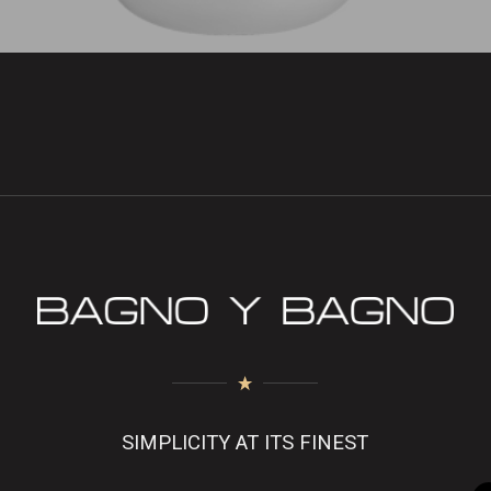
SIMPLICITY AT ITS FINEST