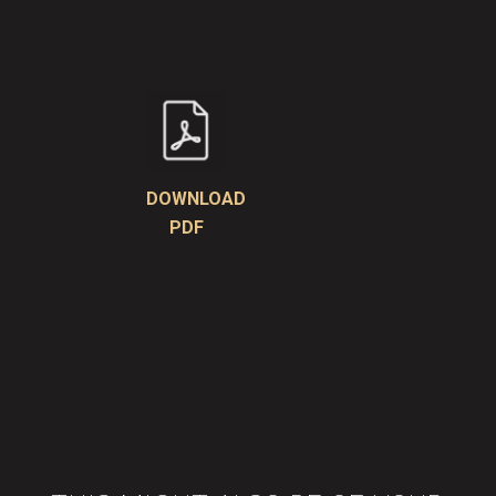
DOWNLOAD
PDF