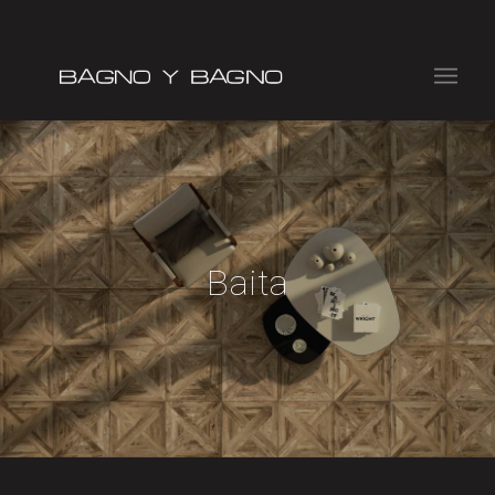
Baita