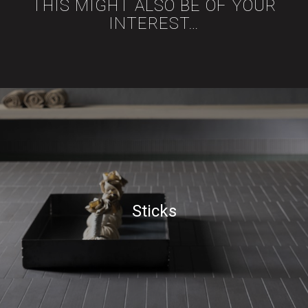
THIS MIGHT ALSO BE OF YOUR
INTEREST…
Sticks