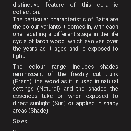
distinctive feature of this ceramic
collection.
The particular characteristic of Baita are
the colour variants it comes in, with each
one recalling a different stage in the life
cycle of larch wood, which evolves over
the years as it ages and is exposed to
light.
The colour range includes shades
reminiscent of the freshly cut trunk
(Fresh), the wood as it is used in natural
settings (Natural) and the shades the
essences take on when exposed to
direct sunlight (Sun) or applied in shady
areas (Shade).
Sizes