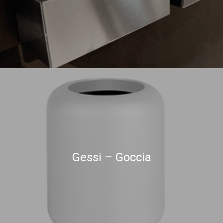
Gessi – Goccia