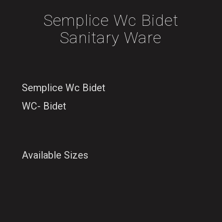
Semplice Wc Bidet
Sanitary Ware
Semplice Wc Bidet
WC- Bidet
Available Sizes