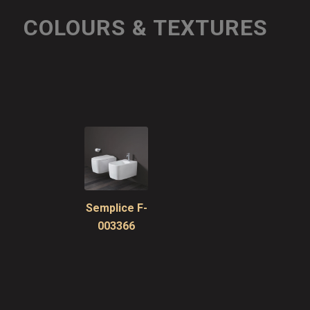
COLOURS & TEXTURES
Semplice F-
003366