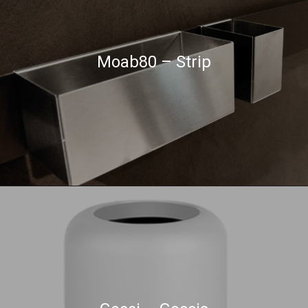
Moab80 – Strip