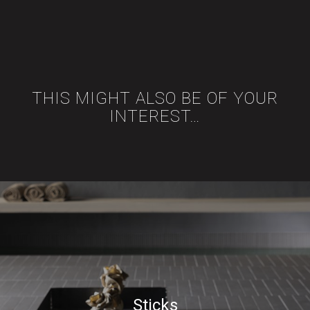
THIS MIGHT ALSO BE OF YOUR
INTEREST…
Sticks