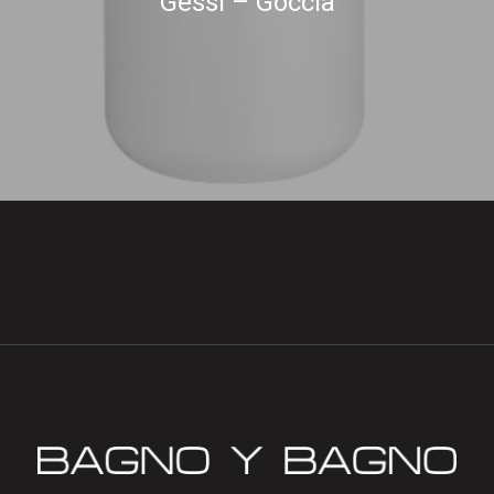
Gessi – Goccia