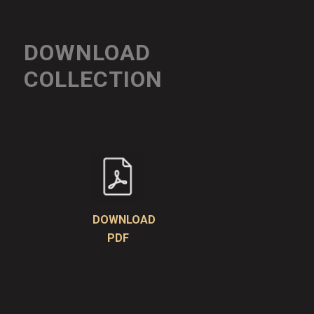
DOWNLOAD
COLLECTION
DOWNLOAD
PDF