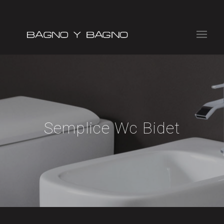
Semplice Wc Bidet