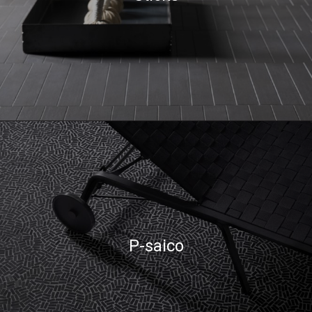
P-saico