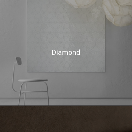
Diamond