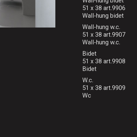
Wall-hung bidet
51 x 38 art.9906
Wall-hung bidet
Wall-hung w.c.
51 x 38 art.9907
Wall-hung w.c.
Bidet
51 x 38 art.9908
Bidet
W.c.
51 x 38 art.9909
Wc