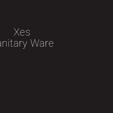
Xes
anitary Ware