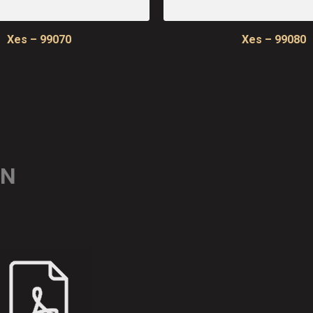
Xes – 99070
Xes – 99080
ON