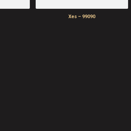
Xes – 99090