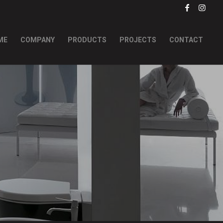
ME
COMPANY
PRODUCTS
PROJECTS
CONTACT