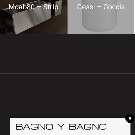
Moab80 – Strip
Gessi – Goccia