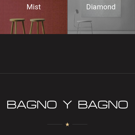
Mist
Diamond