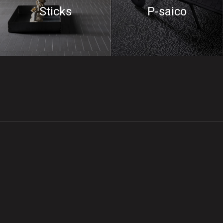
Sticks
P-saico