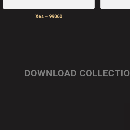
Xes – 99060
DOWNLOAD COLLECTI