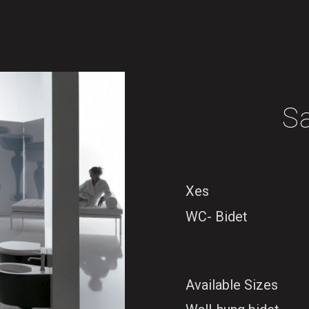
S
Xes
WC- Bidet
Available Sizes