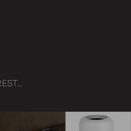
REST…