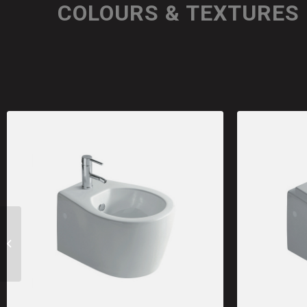
COLOURS & TEXTURES
SA02