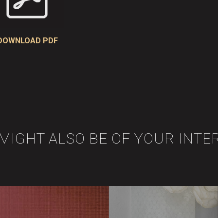
DOWNLOAD PDF
 MIGHT ALSO BE OF YOUR INTE