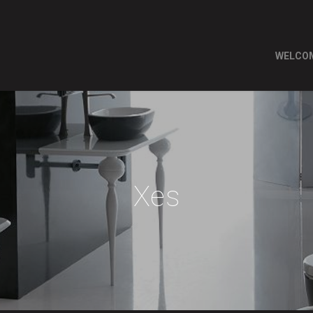
WELCO
Xes