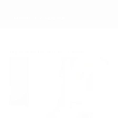
Tag Archive for:
Arezia – Classic