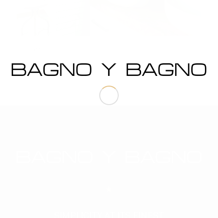
Classic
SIMPLICITY AT ITS FINEST