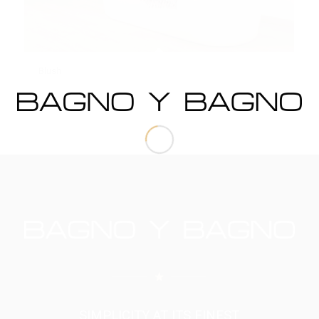
Blush
SIMPLICITY AT ITS FINEST