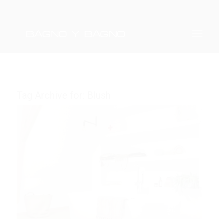
Tag Archive for:
Blush