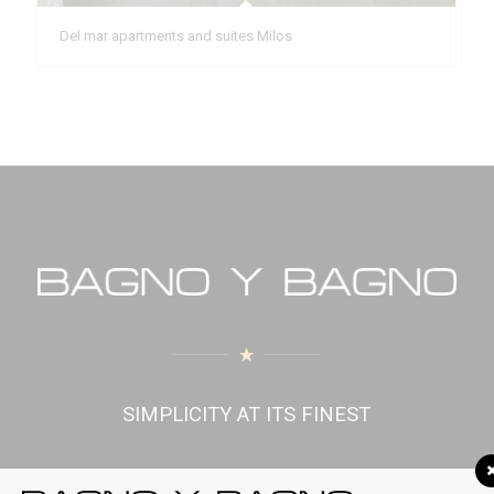
Del mar apartments and suites Milos
SIMPLICITY AT ITS FINEST