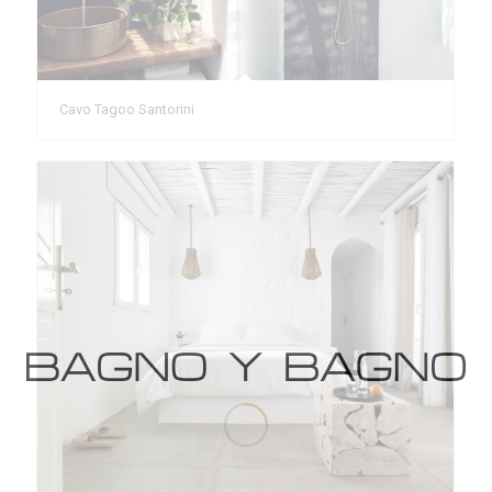
Cavo Tagoo Santorini