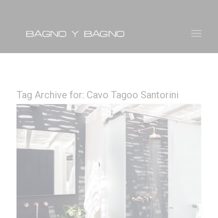
Tag Archive for:
Cavo Tagoo Santorini