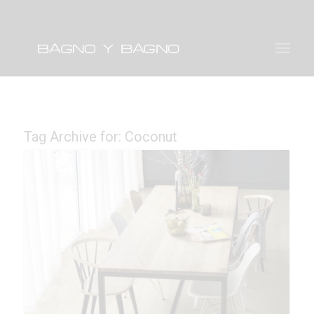
Tag Archive for:
Coconut