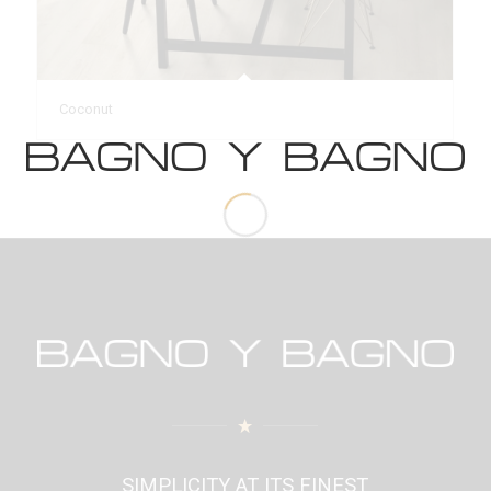
Coconut
SIMPLICITY AT ITS FINEST