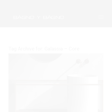
Tag Archive for:
Galassia – Core