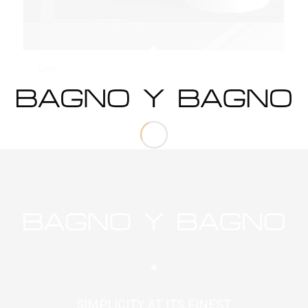
Core
SIMPLICITY AT ITS FINEST