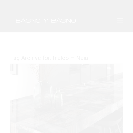
Tag Archive for:
Inalco – Naia