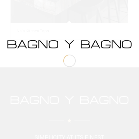
Naia Kitchen Tops
SIMPLICITY AT ITS FINEST