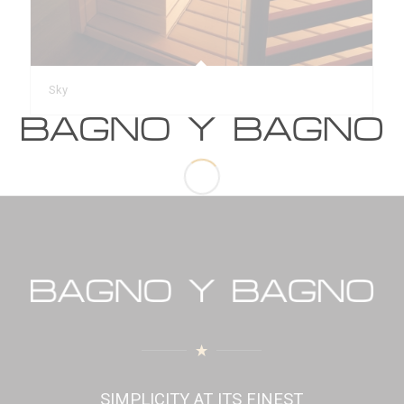
Sky
SIMPLICITY AT ITS FINEST