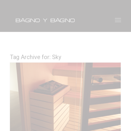
Tag Archive for:
Sky