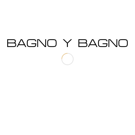
Storm
SIMPLICITY AT ITS FINEST