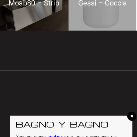
Moab80 – Strip
Gessi – Goccia
Χρησιμοποιούμε
cookies
για να σας προσφέρουμε την