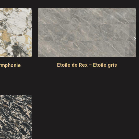
Etoile de Rex – Etoile gris
symphonie