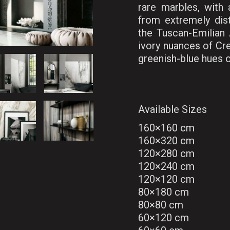
rare marbles, with
from extremely dist
the Tuscan-Emilian 
ivory nuances of Cr
greenish-blue hues o
Available Sizes
160×160 cm
160×320 cm
120×280 cm
120×240 cm
120×120 cm
80×180 cm
80×80 cm
60×120 cm