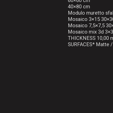
60×60 cm
40×80 cm
Modulo muretto sfa
Mosaico 3×15 30×3
Mosaico 7,5×7,5 3
Mosaico mix 3d 3×
THICKNESS 10,00 
SURFACES* Matte / 