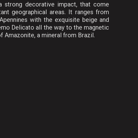
 a strong decorative impact, that come
ant geographical areas. It ranges from
Apennines with the exquisite beige and
emo Delicato all the way to the magnetic
f Amazonite, a mineral from Brazil.