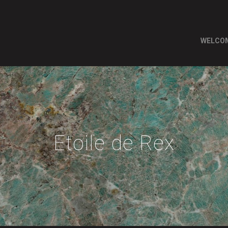
WELCO
Etoile de Rex