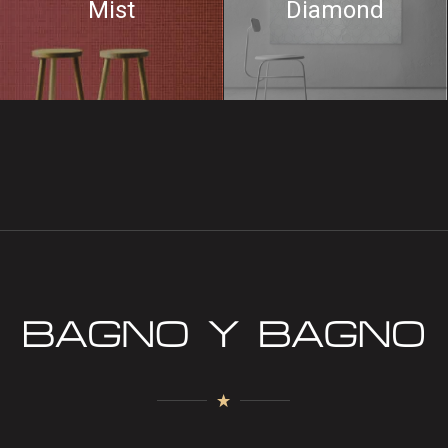
Mist
Diamond