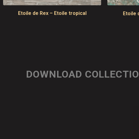
Etoile de Rex – Etoile tropical
Etoile 
DOWNLOAD COLLECTI