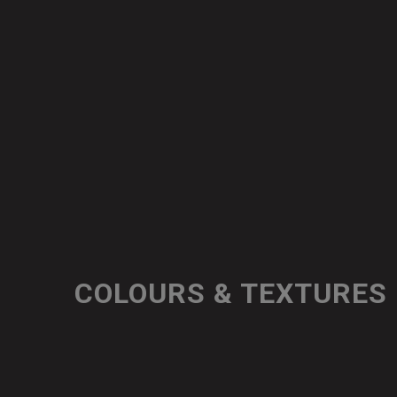
COLOURS & TEXTURES