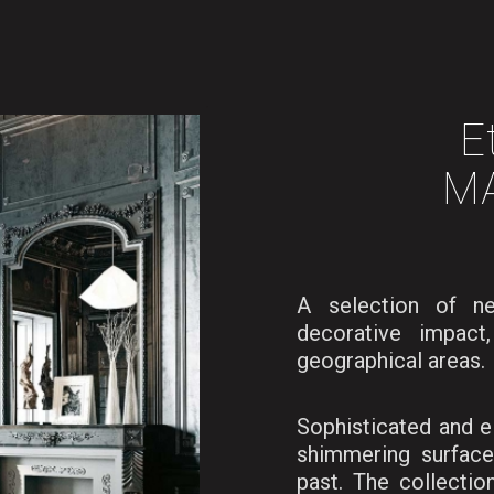
E
M
A selection of n
decorative impact
geographical areas.
Sophisticated and e
shimmering surface
past. The collectio