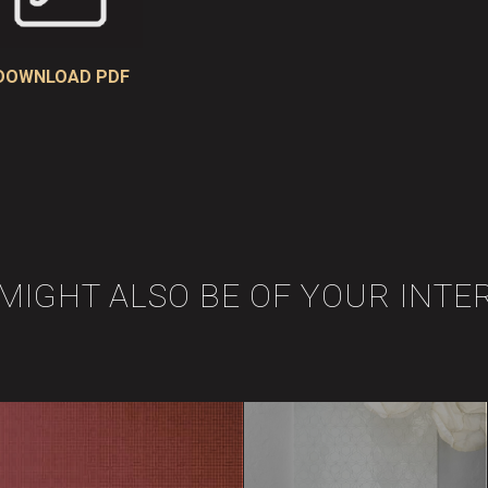
DOWNLOAD PDF
 MIGHT ALSO BE OF YOUR INTE