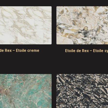
 de Rex – Etoile creme
Etoile de Rex – Etoile 