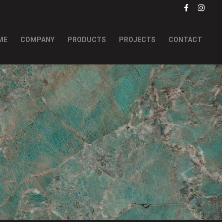
ME
COMPANY
PRODUCTS
PROJECTS
CONTACT