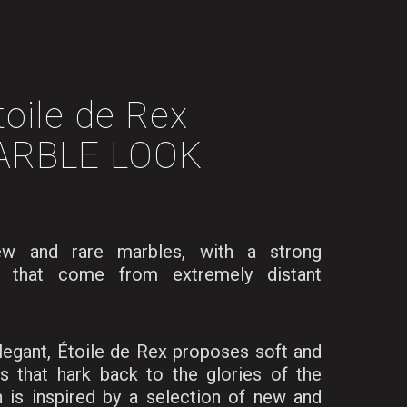
toile de Rex
ARBLE LOOK
ew and rare marbles, with a strong
, that come from extremely distant
legant, Étoile de Rex proposes soft and
s that hark back to the glories of the
n is inspired by a selection of new and