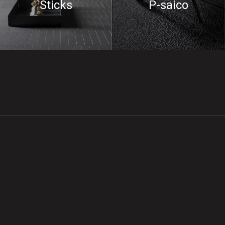
Sticks
P-saico