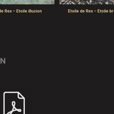
de Rex – Etoile illusion
Etoile de Rex – Etoile b
ON