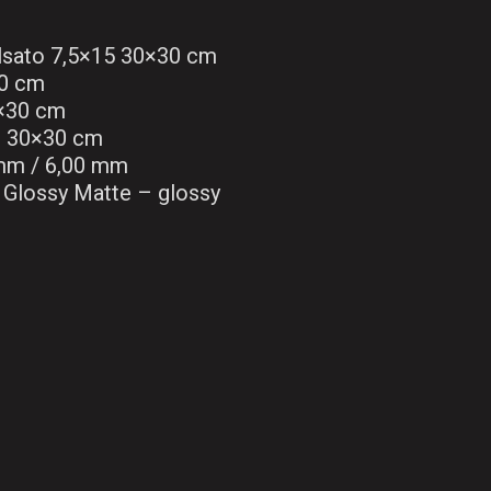
lsato 7,5×15 30×30 cm
0 cm
0×30 cm
3 30×30 cm
mm / 6,00 mm
Glossy Matte – glossy