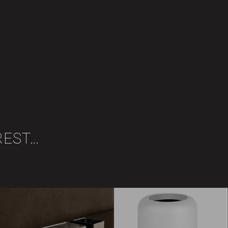
REST…