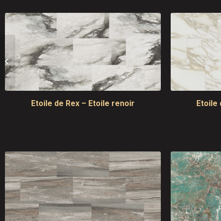
Alabastri di Rex
Etoile de Rex – Etoile renoir
Etoile