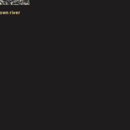
rown river