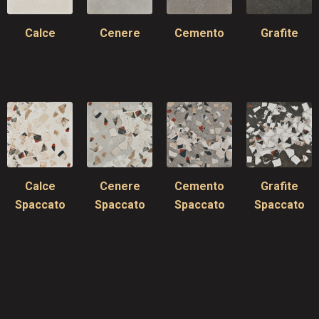
Calce
Cenere
Cemento
Grafite
Calce
Cenere
Cemento
Grafite
Spaccato
Spaccato
Spaccato
Spaccato