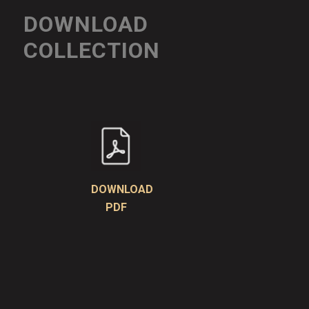
DOWNLOAD
COLLECTION
DOWNLOAD
PDF