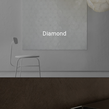
Diamond