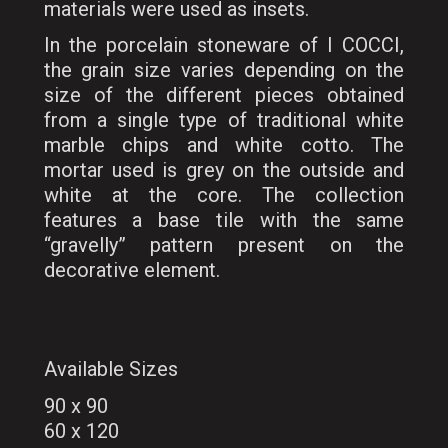
materials were used as insets.
In the porcelain stoneware of I COCCI,
the grain size varies depending on the
size of the different pieces obtained
from a single type of traditional white
marble chips and white cotto. The
mortar used is grey on the outside and
white at the core. The collection
features a base tile with the same
“gravelly” pattern present on the
decorative element.
Available Sizes
90 x 90
60 x 120