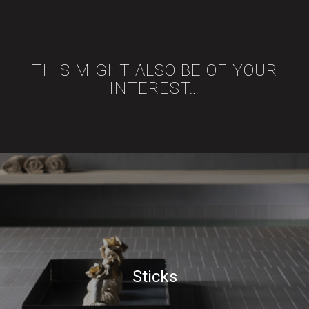
THIS MIGHT ALSO BE OF YOUR
INTEREST…
Sticks