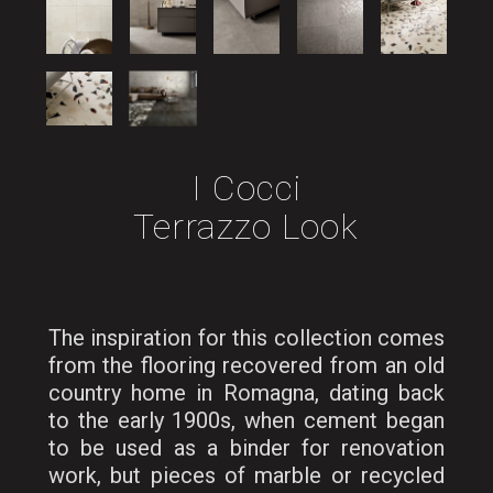
I Cocci
Terrazzo Look
The inspiration for this collection comes
from the flooring recovered from an old
country home in Romagna, dating back
to the early 1900s, when cement began
to be used as a binder for renovation
work, but pieces of marble or recycled