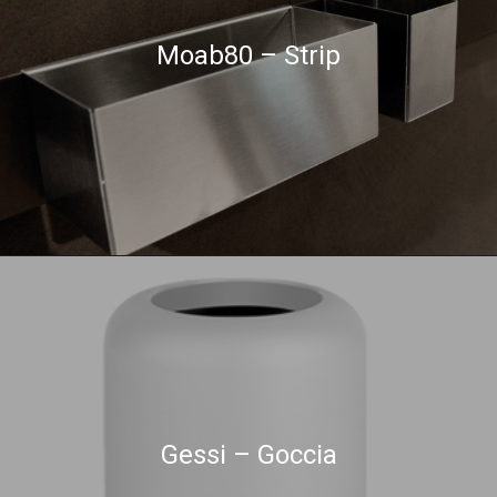
Moab80 – Strip
Gessi – Goccia