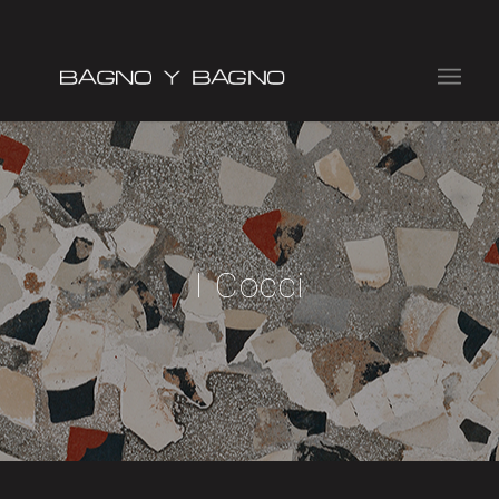
I Cocci