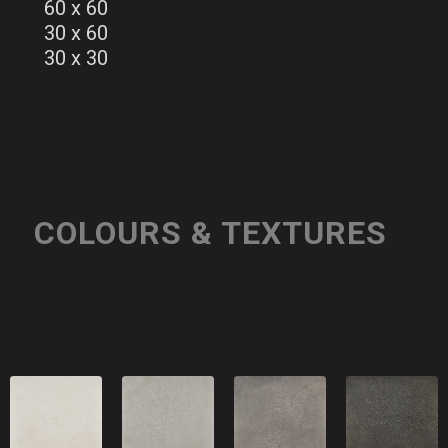
60 x 60
30 x 60
30 x 30
COLOURS & TEXTURES