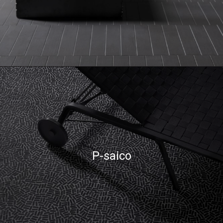
P-saico