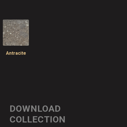
Antracite
DOWNLOAD
COLLECTION