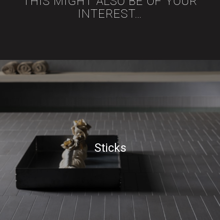
THIS MIGHT ALSO BE OF YOUR
INTEREST…
Sticks