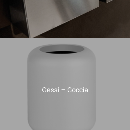
Gessi – Goccia