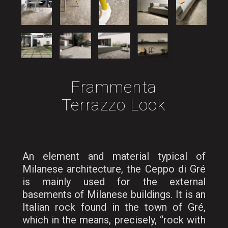
Frammenta
Terrazzo Look
An element and material typical of
Milanese architecture, the Ceppo di Gré
is mainly used for the external
basements of Milanese buildings. It is an
Italian rock found in the town of Gré,
which in the means, precisely, “rock with