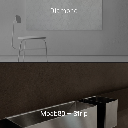
Diamond
Moab80 – Strip