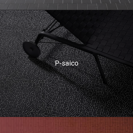
P-saico