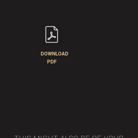
DOWNLOAD
PDF