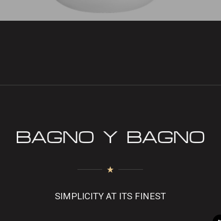
SIMPLICITY AT ITS FINEST