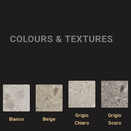
COLOURS & TEXTURES
Grigio
Grigio
Bianco
Beige
Chiaro
Scuro