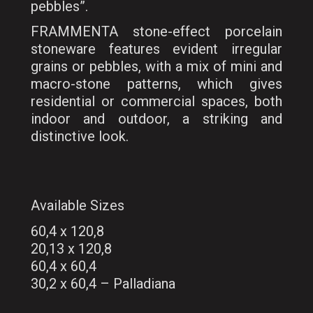
pebbles”.
FRAMMENTA stone-effect porcelain
stoneware features evident irregular
grains or pebbles, with a mix of mini and
macro-stone patterns, which gives
residential or commercial spaces, both
indoor and outdoor, a striking and
distinctive look.
Available Sizes
60,4 x 120,8
20,13 x 120,8
60,4 x 60,4
30,2 x 60,4 – Palladiana