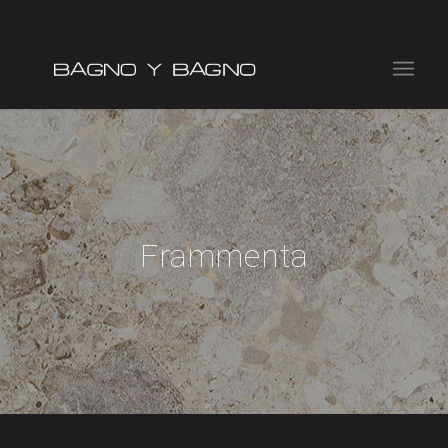
Frammenta