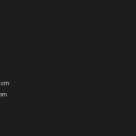
 cm
 mm