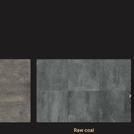
Raw coal