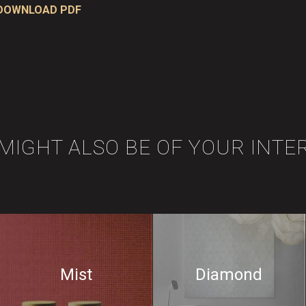
DOWNLOAD PDF
 MIGHT ALSO BE OF YOUR INTE
Mist
Diamond