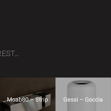
REST…
Moab80 – Strip
Gessi – Goccia