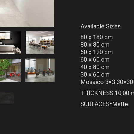
Available Sizes
80 x 180 cm
80 x 80 cm
60 x 120 cm
60 x 60 cm
40 x 80 cm
30 x 60 cm
Mosaico 3×3 30×30
THICKNESS 10,00
SURFACES*Matte