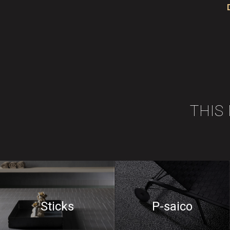
THIS
Sticks
P-saico