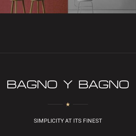
SIMPLICITY AT ITS FINEST