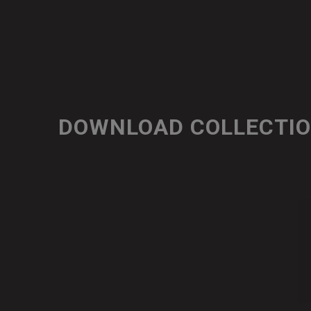
DOWNLOAD COLLECTI