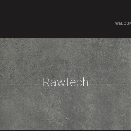
WELCO
Rawtech