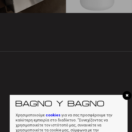
Χρησιμοποιούμε
cookies
για να σας προσφέρουμε την
καλύτερη εμπειρία στο διαδίκτυο. "Συνεχίζοντας να
χρησιμοποιείτε τον ιστότοπό μας, συναινείτε να
χρησιμοποιείτε τα cookie μας, σύμφωνα με την