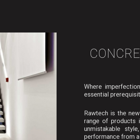
CONCRE
Where imperfection
essential prerequisi
Rawtech is the new 
range of products 
unmistakable style
performance from a 