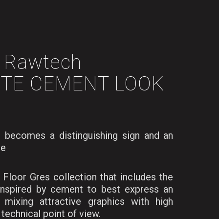
Rawtech
TE CEMENT LOOK
 becomes a distinguishing sign and an
te
Floor Gres collection that includes the
inspired by cement to best express an
, mixing attractive graphics with high
technical point of view.