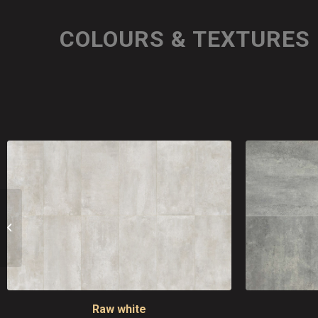
COLOURS & TEXTURES
Industrial
Raw white