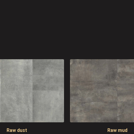
Raw dust
Raw mud