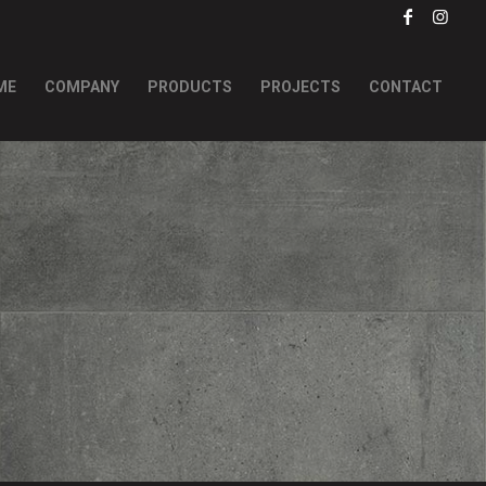
ME
COMPANY
PRODUCTS
PROJECTS
CONTACT