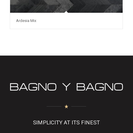
Ardesia Mix
SIMPLICITY AT ITS FINEST