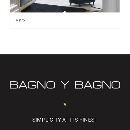
Astro
SIMPLICITY AT ITS FINEST