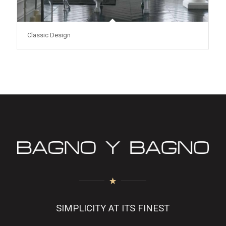
Classic Design
SIMPLICITY AT ITS FINEST