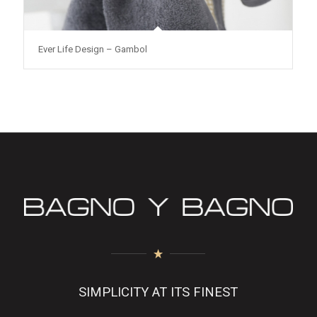
Ever Life Design – Gambol
SIMPLICITY AT ITS FINEST