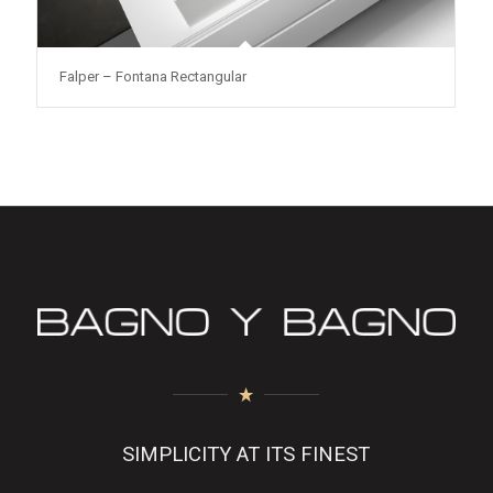
Falper – Fontana Rectangular
SIMPLICITY AT ITS FINEST