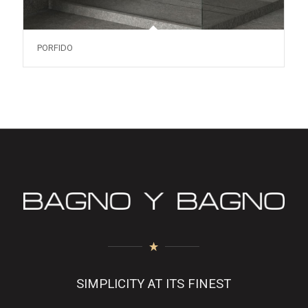
PORFIDO
SIMPLICITY AT ITS FINEST