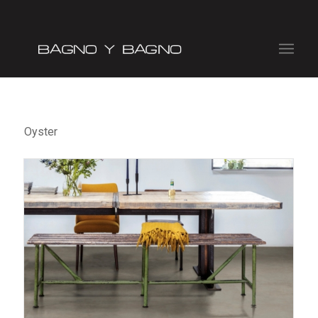
Oyster