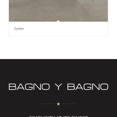
Oyster