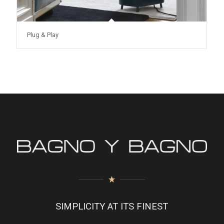
Plug & Play
SIMPLICITY AT ITS FINEST