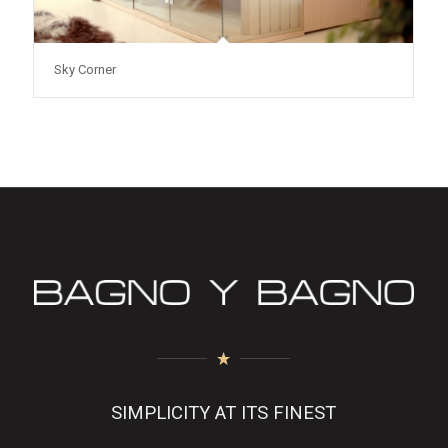
Sky Corner
SIMPLICITY AT ITS FINEST