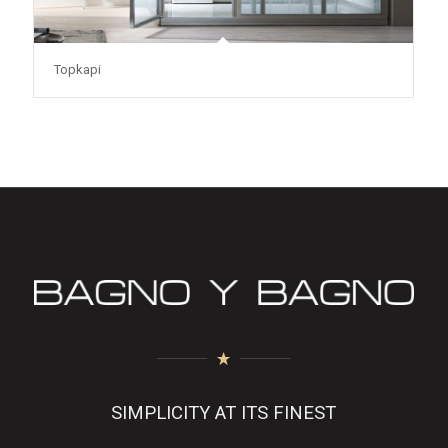
Topkapi
SIMPLICITY AT ITS FINEST