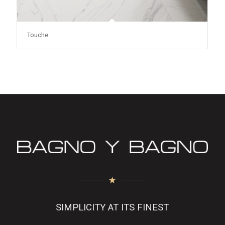
Touche
SIMPLICITY AT ITS FINEST