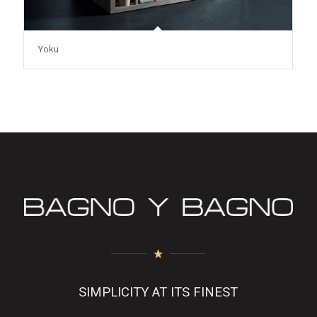
Yoku
SIMPLICITY AT ITS FINEST