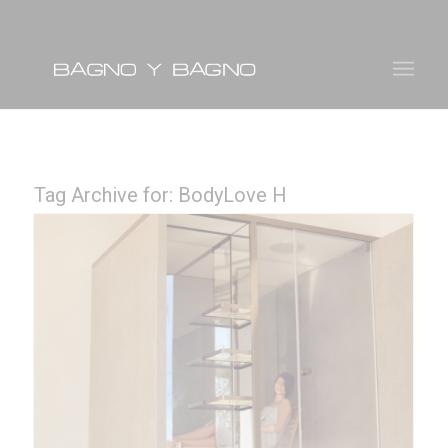
Tag Archive for:
BodyLove H