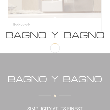
BodyLove H
SIMPLICITY AT ITS FINEST