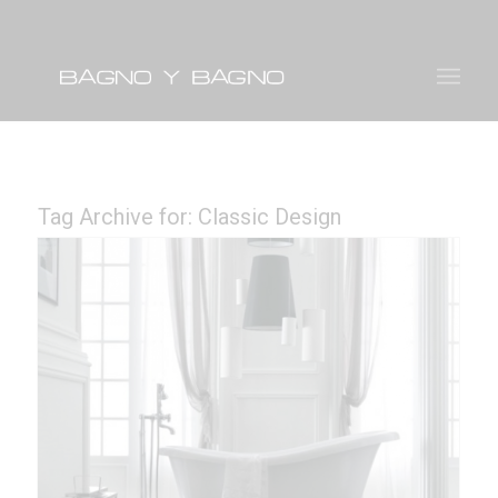
Tag Archive for:
Classic Design