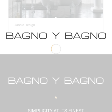
Classic Design
SIMPLICITY AT ITS FINEST