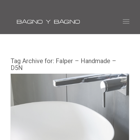
Tag Archive for:
Falper – Handmade –
D5N