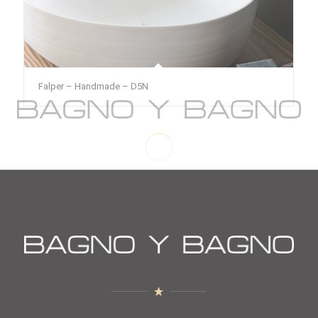
Falper – Handmade – D5N