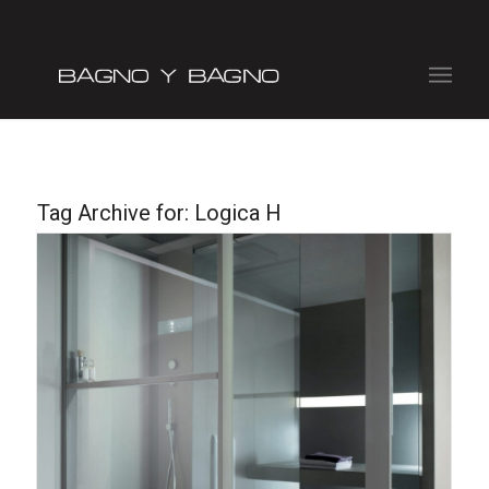
Tag Archive for:
Logica H