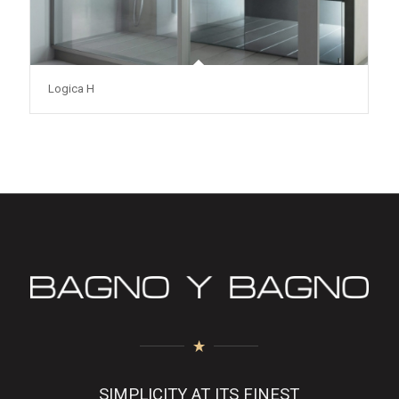
Logica H
SIMPLICITY AT ITS FINEST