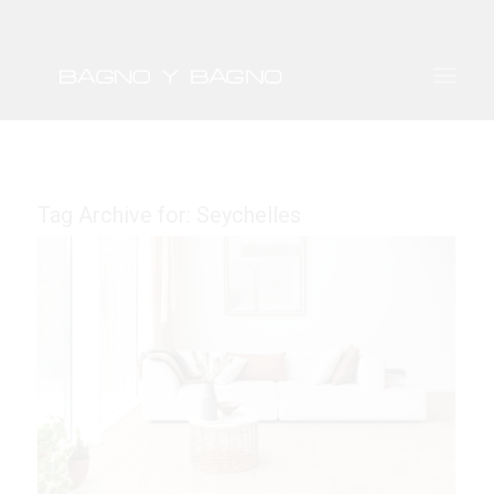
Tag Archive for:
Seychelles