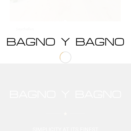
Seychelles
SIMPLICITY AT ITS FINEST