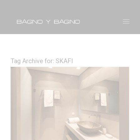
Tag Archive for:
SKAFI