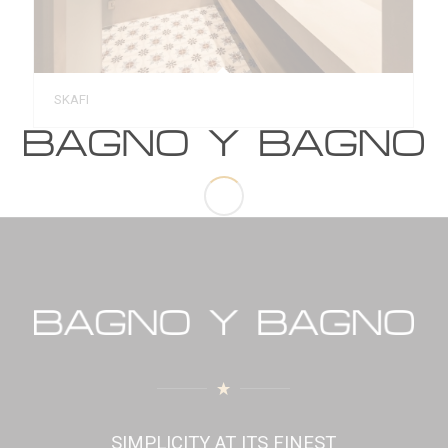
SKAFI
SIMPLICITY AT ITS FINEST