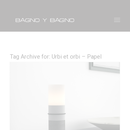
Tag Archive for:
Urbi et orbi – Papel