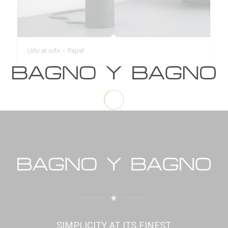
Urbi et orbi – Papel
SIMPLICITY AT ITS FINEST